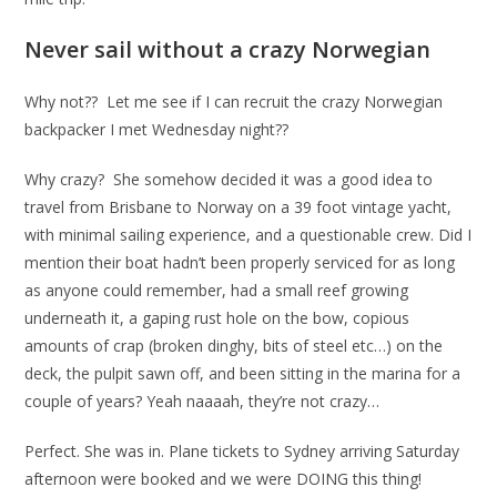
Never sail without a crazy Norwegian
Why not?? Let me see if I can recruit the crazy Norwegian
backpacker I met Wednesday night??
Why crazy? She somehow decided it was a good idea to
travel from Brisbane to Norway on a 39 foot vintage yacht,
with minimal sailing experience, and a questionable crew. Did I
mention their boat hadn’t been properly serviced for as long
as anyone could remember, had a small reef growing
underneath it, a gaping rust hole on the bow, copious
amounts of crap (broken dinghy, bits of steel etc…) on the
deck, the pulpit sawn off, and been sitting in the marina for a
couple of years? Yeah naaaah, they’re not crazy…
Perfect. She was in. Plane tickets to Sydney arriving Saturday
afternoon were booked and we were DOING this thing!