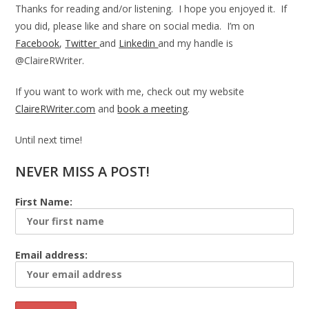
Thanks for reading and/or listening. I hope you enjoyed it. If
you did, please like and share on social media. I’m on
Facebook
,
Twitter
and
Linkedin
and my handle is
@ClaireRWriter.
If you want to work with me, check out my website
ClaireRWriter.com
and
book a meeting
.
Until next time!
NEVER MISS A POST!
First Name:
Email address: