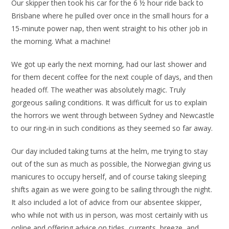
Our skipper then took his car for the 6 ½ hour ride back to
Brisbane where he pulled over once in the small hours for a
15-minute power nap, then went straight to his other job in
the morning. What a machine!
We got up early the next morning, had our last shower and
for them decent coffee for the next couple of days, and then
headed off. The weather was absolutely magic. Truly
gorgeous sailing conditions. It was difficult for us to explain
the horrors we went through between Sydney and Newcastle
to our ring-in in such conditions as they seemed so far away.
Our day included taking turns at the helm, me trying to stay
out of the sun as much as possible, the Norwegian giving us
manicures to occupy herself, and of course taking sleeping
shifts again as we were going to be sailing through the night.
It also included a lot of advice from our absentee skipper,
who while not with us in person, was most certainly with us
online and offering advice on tides, currents, breeze, and