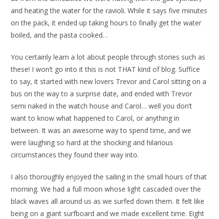
and heating the water for the ravioli. While it says five minutes
on the pack, it ended up taking hours to finally get the water
boiled, and the pasta cooked…
You certainly learn a lot about people through stories such as
these! I won’t go into it this is not THAT kind of blog. Suffice
to say, it started with new lovers Trevor and Carol sitting on a
bus on the way to a surprise date, and ended with Trevor
semi naked in the watch house and Carol… well you don’t
want to know what happened to Carol, or anything in
between. It was an awesome way to spend time, and we
were laughing so hard at the shocking and hilarious
circumstances they found their way into.
I also thoroughly enjoyed the sailing in the small hours of that
morning. We had a full moon whose light cascaded over the
black waves all around us as we surfed down them. It felt like
being on a giant surfboard and we made excellent time. Eight