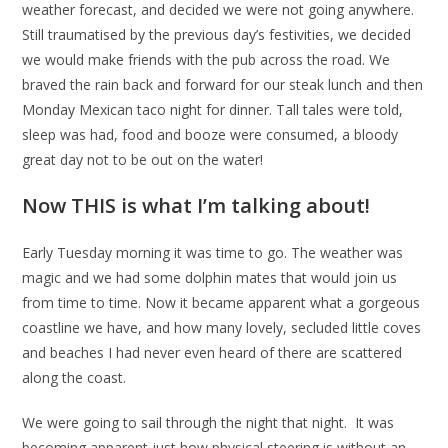
weather forecast, and decided we were not going anywhere.
Still traumatised by the previous day’s festivities, we decided
we would make friends with the pub across the road. We
braved the rain back and forward for our steak lunch and then
Monday Mexican taco night for dinner. Tall tales were told,
sleep was had, food and booze were consumed, a bloody
great day not to be out on the water!
Now THIS is what I’m talking about!
Early Tuesday morning it was time to go. The weather was
magic and we had some dolphin mates that would join us
from time to time. Now it became apparent what a gorgeous
coastline we have, and how many lovely, secluded little coves
and beaches I had never even heard of there are scattered
along the coast.
We were going to sail through the night that night. It was
becoming apparent just how physical steering is without an