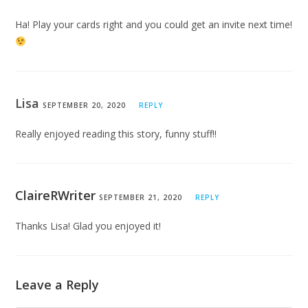
Ha! Play your cards right and you could get an invite next time!
Lisa
SEPTEMBER 20, 2020
REPLY
Really enjoyed reading this story, funny stuff!!
ClaireRWriter
SEPTEMBER 21, 2020
REPLY
Thanks Lisa! Glad you enjoyed it!
Leave a Reply