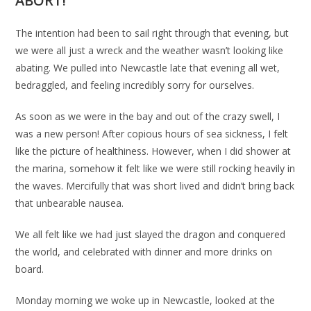
ABORT!
The intention had been to sail right through that evening, but
we were all just a wreck and the weather wasn’t looking like
abating. We pulled into Newcastle late that evening all wet,
bedraggled, and feeling incredibly sorry for ourselves.
As soon as we were in the bay and out of the crazy swell, I
was a new person! After copious hours of sea sickness, I felt
like the picture of healthiness. However, when I did shower at
the marina, somehow it felt like we were still rocking heavily in
the waves. Mercifully that was short lived and didn’t bring back
that unbearable nausea.
We all felt like we had just slayed the dragon and conquered
the world, and celebrated with dinner and more drinks on
board.
Monday morning we woke up in Newcastle, looked at the