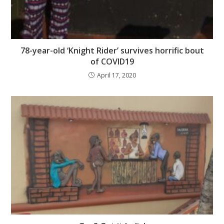
78-year-old ‘Knight Rider’ survives horrific bout
of COVID19
April 17, 2020