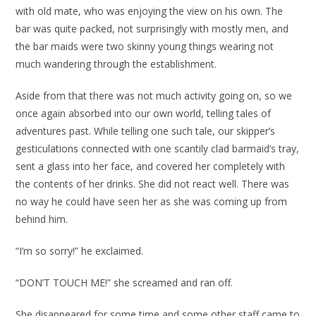
with old mate, who was enjoying the view on his own. The
bar was quite packed, not surprisingly with mostly men, and
the bar maids were two skinny young things wearing not
much wandering through the establishment.
Aside from that there was not much activity going on, so we
once again absorbed into our own world, telling tales of
adventures past. While telling one such tale, our skipper’s
gesticulations connected with one scantily clad barmaid’s tray,
sent a glass into her face, and covered her completely with
the contents of her drinks. She did not react well. There was
no way he could have seen her as she was coming up from
behind him.
“I’m so sorry!” he exclaimed.
“DON’T TOUCH ME!” she screamed and ran off.
She disappeared for some time and some other staff came to