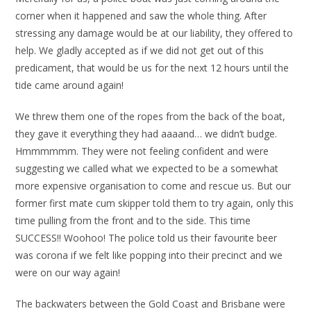
corner when it happened and saw the whole thing. After
stressing any damage would be at our liability, they offered to
help. We gladly accepted as if we did not get out of this
predicament, that would be us for the next 12 hours until the
tide came around again!
We threw them one of the ropes from the back of the boat,
they gave it everything they had aaaand… we didn’t budge.
Hmmmmmm. They were not feeling confident and were
suggesting we called what we expected to be a somewhat
more expensive organisation to come and rescue us. But our
former first mate cum skipper told them to try again, only this
time pulling from the front and to the side. This time
SUCCESS!! Woohoo! The police told us their favourite beer
was corona if we felt like popping into their precinct and we
were on our way again!
The backwaters between the Gold Coast and Brisbane were