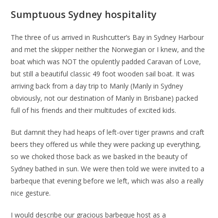
Sumptuous Sydney hospitality
The three of us arrived in Rushcutter’s Bay in Sydney Harbour
and met the skipper neither the Norwegian or I knew, and the
boat which was NOT the opulently padded Caravan of Love,
but still a beautiful classic 49 foot wooden sail boat. It was
arriving back from a day trip to Manly (Manly in Sydney
obviously, not our destination of Manly in Brisbane) packed
full of his friends and their multitudes of excited kids.
But damnit they had heaps of left-over tiger prawns and craft
beers they offered us while they were packing up everything,
so we choked those back as we basked in the beauty of
Sydney bathed in sun. We were then told we were invited to a
barbeque that evening before we left, which was also a really
nice gesture.
I would describe our gracious barbeque host as a