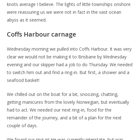
knots average I believe. The lights of little townships onshore
were reassuring us we were not in fact in the vast ocean
abyss as it seemed.
Coffs Harbour carnage
Wednesday morning we pulled into Coffs Harbour. It was very
clear we would not be making it to Brisbane by Wednesday
evening and our skipper had a job to do Thursday. We needed
to switch him out and find a ring-in. But first, a shower and a
seafood basket!
We chilled out on the boat for a bit, snoozing, chatting,
getting manicures from the lovely Norwegian, but eventually
had to act. We needed our next ring-in, food for the
remainder of the journey, and a bit of a plan for the next
couple of days.
We found our ring-in! He was currently interstate, but was