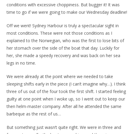
conditions with excessive choppiness. But bugger it! It was
time to go if we were going to make our Wednesday deadline!
Off we went! Sydney Harbour is truly a spectacular sight in
most conditions. These were not those conditions as I
explained to the Norwegian, who was the first to lose bits of
her stomach over the side of the boat that day. Luckily for
her, she made a speedy recovery and was back on her sea
legs in no time.
We were already at the point where we needed to take
sleeping shifts early in the piece (I can’t imagine why…). I think
three of us out of the four took the first shift. I started feeling
guilty at one point when I woke up, so I went out to keep our
then helm-master company. After all he attended the same
barbeque as the rest of us…
But something just wasn’t quite right. We were in three and