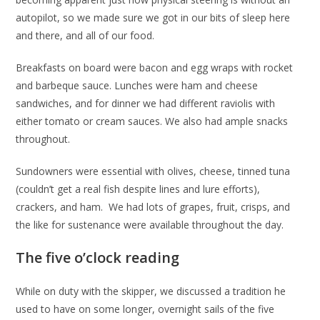
autopilot, so we made sure we got in our bits of sleep here
and there, and all of our food.
Breakfasts on board were bacon and egg wraps with rocket
and barbeque sauce. Lunches were ham and cheese
sandwiches, and for dinner we had different raviolis with
either tomato or cream sauces. We also had ample snacks
throughout.
Sundowners were essential with olives, cheese, tinned tuna
(couldn’t get a real fish despite lines and lure efforts),
crackers, and ham. We had lots of grapes, fruit, crisps, and
the like for sustenance were available throughout the day.
The five o’clock reading
While on duty with the skipper, we discussed a tradition he
used to have on some longer, overnight sails of the five