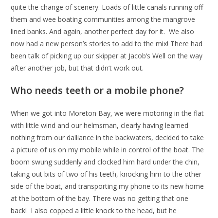
quite the change of scenery. Loads of little canals running off
them and wee boating communities among the mangrove
lined banks. And again, another perfect day for it. We also
now had a new person’s stories to add to the mix! There had
been talk of picking up our skipper at Jacob’s Well on the way
after another job, but that didn’t work out.
Who needs teeth or a mobile phone?
When we got into Moreton Bay, we were motoring in the flat
with little wind and our helmsman, clearly having learned
nothing from our dalliance in the backwaters, decided to take
a picture of us on my mobile while in control of the boat. The
boom swung suddenly and clocked him hard under the chin,
taking out bits of two of his teeth, knocking him to the other
side of the boat, and transporting my phone to its new home
at the bottom of the bay. There was no getting that one
back! I also copped a little knock to the head, but he