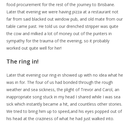
food procurement for the rest of the journey to Brisbane.
Later that evening we were having pizza at a restaurant not
far from said blacked out window pub, and old mate from our
table came past. He told us our drenched stripper was quite
the cow and milked a lot of money out of the punters in
sympathy for the trauma of the evening, so it probably
worked out quite well for her!
The ring in!
Later that evening our ring-in showed up with no idea what he
was in for. The four of us had bonded through the rough
weather and sea sickness, the plight of Trevor and Carol, an
inappropriate song stuck in my head I shared while I was sea
sick which instantly became a hit, and countless other stories.
We tried to bring him up to speed,and his eyes popped out of
his head at the craziness of what he had just walked into.