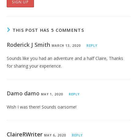
THIS POST HAS 5 COMMENTS
Roderick J Smith
MARCH 13, 2020
REPLY
Sounds like you had an adventure and a half Claire, Thanks
for sharing your experience.
Damo damo
MAY 1, 2020
REPLY
Wish I was there! Sounds oarsome!
ClaireRWriter
MAY 6, 2020
REPLY