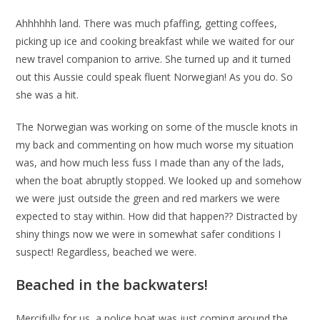
Ahhhhhh land. There was much pfaffing, getting coffees,
picking up ice and cooking breakfast while we waited for our
new travel companion to arrive. She turned up and it turned
out this Aussie could speak fluent Norwegian! As you do. So
she was a hit.
The Norwegian was working on some of the muscle knots in
my back and commenting on how much worse my situation
was, and how much less fuss I made than any of the lads,
when the boat abruptly stopped. We looked up and somehow
we were just outside the green and red markers we were
expected to stay within. How did that happen?? Distracted by
shiny things now we were in somewhat safer conditions I
suspect! Regardless, beached we were.
Beached in the backwaters!
Mercifully for us, a police boat was just coming around the