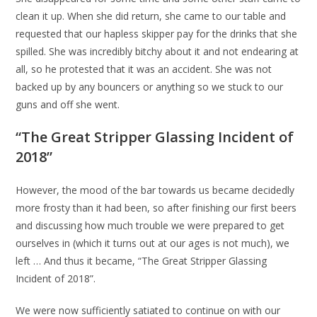
clean it up. When she did return, she came to our table and
requested that our hapless skipper pay for the drinks that she
spilled. She was incredibly bitchy about it and not endearing at
all, so he protested that it was an accident. She was not
backed up by any bouncers or anything so we stuck to our
guns and off she went.
“The Great Stripper Glassing Incident of
2018”
However, the mood of the bar towards us became decidedly
more frosty than it had been, so after finishing our first beers
and discussing how much trouble we were prepared to get
ourselves in (which it turns out at our ages is not much), we
left … And thus it became, “The Great Stripper Glassing
Incident of 2018”.
We were now sufficiently satiated to continue on with our