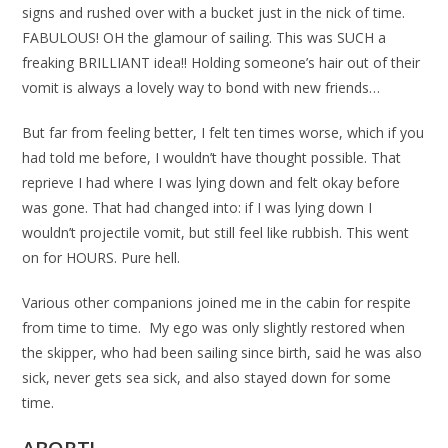
signs and rushed over with a bucket just in the nick of time.
FABULOUS! OH the glamour of sailing. This was SUCH a
freaking BRILLIANT idea!! Holding someone’s hair out of their
vomit is always a lovely way to bond with new friends…
But far from feeling better, I felt ten times worse, which if you
had told me before, I wouldn’t have thought possible. That
reprieve I had where I was lying down and felt okay before
was gone. That had changed into: if I was lying down I
wouldn’t projectile vomit, but still feel like rubbish. This went
on for HOURS. Pure hell.
Various other companions joined me in the cabin for respite
from time to time. My ego was only slightly restored when
the skipper, who had been sailing since birth, said he was also
sick, never gets sea sick, and also stayed down for some
time.