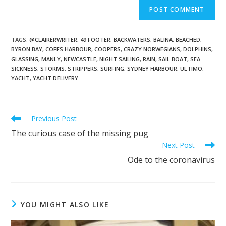
TAGS
:
@CLAIRERWRITER
,
49 FOOTER
,
BACKWATERS
,
BALINA
,
BEACHED
,
BYRON BAY
,
COFFS HARBOUR
,
COOPERS
,
CRAZY NORWEGIANS
,
DOLPHINS
,
GLASSING
,
MANLY
,
NEWCASTLE
,
NIGHT SAILING
,
RAIN
,
SAIL BOAT
,
SEA
SICKNESS
,
STORMS
,
STRIPPERS
,
SURFING
,
SYDNEY HARBOUR
,
ULTIMO
,
YACHT
,
YACHT DELIVERY
Previous Post
The curious case of the missing pug
Next Post
Ode to the coronavirus
YOU MIGHT ALSO LIKE