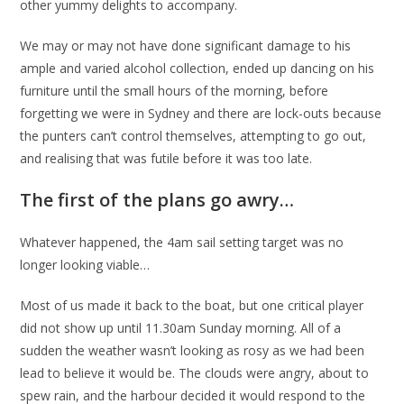
other yummy delights to accompany.
We may or may not have done significant damage to his
ample and varied alcohol collection, ended up dancing on his
furniture until the small hours of the morning, before
forgetting we were in Sydney and there are lock-outs because
the punters can’t control themselves, attempting to go out,
and realising that was futile before it was too late.
The first of the plans go awry…
Whatever happened, the 4am sail setting target was no
longer looking viable…
Most of us made it back to the boat, but one critical player
did not show up until 11.30am Sunday morning. All of a
sudden the weather wasn’t looking as rosy as we had been
lead to believe it would be. The clouds were angry, about to
spew rain, and the harbour decided it would respond to the