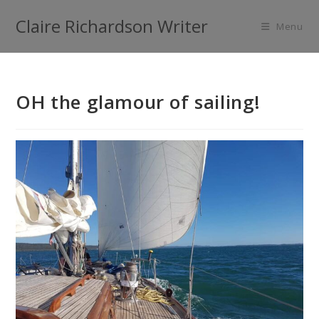
Claire Richardson Writer
Menu
OH the glamour of sailing!