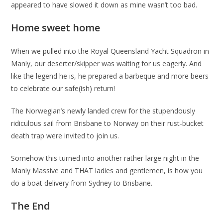
appeared to have slowed it down as mine wasn’t too bad.
Home sweet home
When we pulled into the Royal Queensland Yacht Squadron in
Manly, our deserter/skipper was waiting for us eagerly. And
like the legend he is, he prepared a barbeque and more beers
to celebrate our safe(ish) return!
The Norwegian’s newly landed crew for the stupendously
ridiculous sail from Brisbane to Norway on their rust-bucket
death trap were invited to join us.
Somehow this turned into another rather large night in the
Manly Massive and THAT ladies and gentlemen, is how you
do a boat delivery from Sydney to Brisbane.
The End