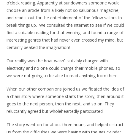
o’clock reading. Apparently at sundowners someone would
choose an article from a likely not so salubrious magazine,
and read it out for the entertainment of the fellow sailors to
break things up. We consulted the internet to see if we could
find a suitable reading for that evening, and found a range of
interesting genres that had never even crossed my mind, but
certainly peaked the imagination!
Our reality was the boat wasn’t suitably charged with
electricity and no one could charge their mobile phones, so
we were not going to be able to read anything from there.
When our other companions joined us we floated the idea of
a chain story where someone starts the story, then around it
goes to the next person, then the next, and so on. They
reluctantly agreed but wholeheartedly participated!
The story went on for about three hours, and helped distract
us from the difficulties we were having with the gas cylinder,