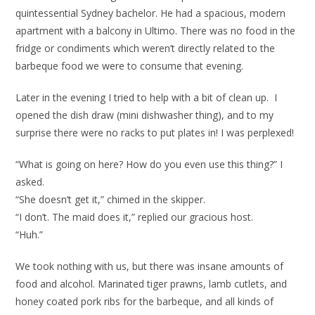
quintessential Sydney bachelor. He had a spacious, modern
apartment with a balcony in Ultimo. There was no food in the
fridge or condiments which weren’t directly related to the
barbeque food we were to consume that evening.
Later in the evening I tried to help with a bit of clean up. I
opened the dish draw (mini dishwasher thing), and to my
surprise there were no racks to put plates in! I was perplexed!
“What is going on here? How do you even use this thing?” I
asked.
“She doesn’t get it,” chimed in the skipper.
“I don’t. The maid does it,” replied our gracious host.
“Huh.”
We took nothing with us, but there was insane amounts of
food and alcohol. Marinated tiger prawns, lamb cutlets, and
honey coated pork ribs for the barbeque, and all kinds of