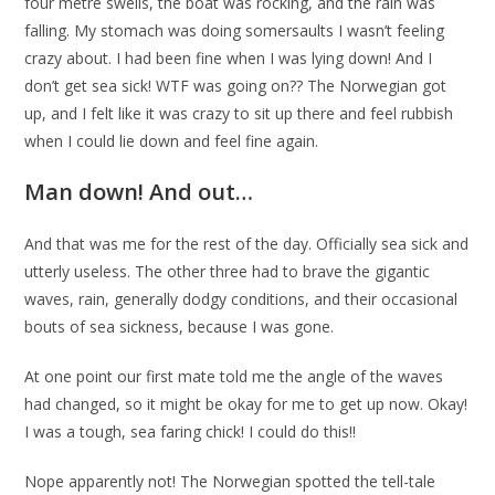
four metre swells, the boat was rocking, and the rain was
falling. My stomach was doing somersaults I wasn’t feeling
crazy about. I had been fine when I was lying down! And I
don’t get sea sick! WTF was going on?? The Norwegian got
up, and I felt like it was crazy to sit up there and feel rubbish
when I could lie down and feel fine again.
Man down! And out…
And that was me for the rest of the day. Officially sea sick and
utterly useless. The other three had to brave the gigantic
waves, rain, generally dodgy conditions, and their occasional
bouts of sea sickness, because I was gone.
At one point our first mate told me the angle of the waves
had changed, so it might be okay for me to get up now. Okay!
I was a tough, sea faring chick! I could do this!!
Nope apparently not! The Norwegian spotted the tell-tale