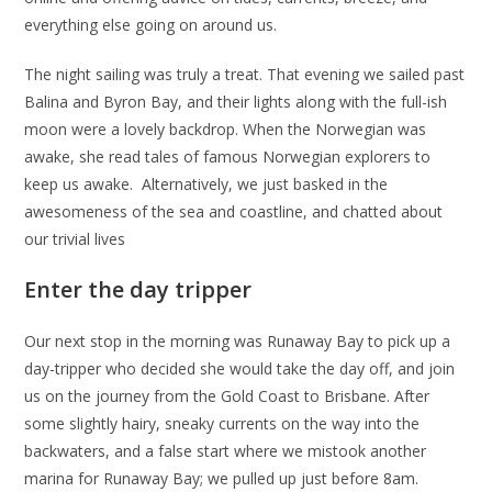
everything else going on around us.
The night sailing was truly a treat. That evening we sailed past
Balina and Byron Bay, and their lights along with the full-ish
moon were a lovely backdrop. When the Norwegian was
awake, she read tales of famous Norwegian explorers to
keep us awake. Alternatively, we just basked in the
awesomeness of the sea and coastline, and chatted about
our trivial lives
Enter the day tripper
Our next stop in the morning was Runaway Bay to pick up a
day-tripper who decided she would take the day off, and join
us on the journey from the Gold Coast to Brisbane. After
some slightly hairy, sneaky currents on the way into the
backwaters, and a false start where we mistook another
marina for Runaway Bay; we pulled up just before 8am.