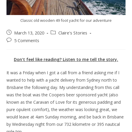
Classic old wooden 49 foot yacht for our adventure
March 13, 2020
Claire's Stories
5 Comments
Don’t feel like reading? Listen to me tell the story.
It was a Friday when I got a call from a friend asking me if I
wanted to help with a yacht delivery from Sydney north to
Brisbane the following day. My understanding from this call
was the boat was the Coopers beer sponsored yacht (also
known as the Caravan of Love for its generous padding and
pure opulent comfort), the weather was looking great, we
would leave at 4am Sunday morning, and be back in Brisbane
by Wednesday night from our 732 kilometre or 395 nautical
mile trip.