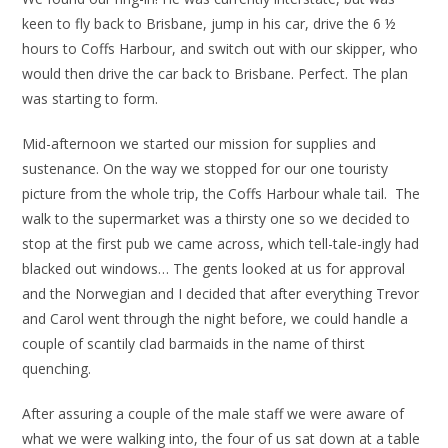
keen to fly back to Brisbane, jump in his car, drive the 6 ½
hours to Coffs Harbour, and switch out with our skipper, who
would then drive the car back to Brisbane. Perfect. The plan
was starting to form.
Mid-afternoon we started our mission for supplies and
sustenance. On the way we stopped for our one touristy
picture from the whole trip, the Coffs Harbour whale tail. The
walk to the supermarket was a thirsty one so we decided to
stop at the first pub we came across, which tell-tale-ingly had
blacked out windows… The gents looked at us for approval
and the Norwegian and I decided that after everything Trevor
and Carol went through the night before, we could handle a
couple of scantily clad barmaids in the name of thirst
quenching.
After assuring a couple of the male staff we were aware of
what we were walking into, the four of us sat down at a table