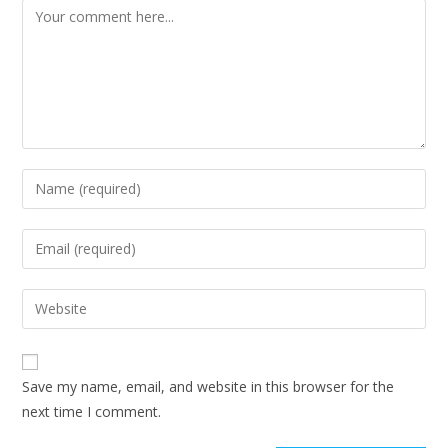
Save my name, email, and website in this browser for the
next time I comment.