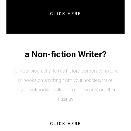
CLICK HERE
a Non-fiction Writer?
for your biography, family history, corporate history,
or books on anything from your hobbies, travel
logs, cookbooks, collection catalogues, or other
musings.
CLICK HERE