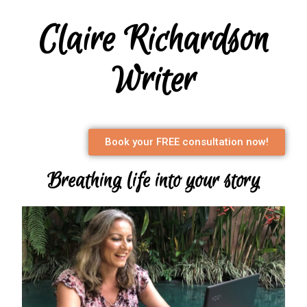
Claire Richardson
Writer
Book your FREE consultation now!
Breathing life into your story