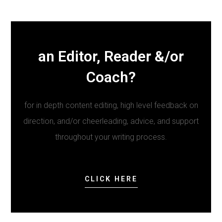
an Editor, Reader &/or
Coach?
for in depth content editing, high level feedback on
direction, and/or cheerleading, advice, and support
throughout your writing process.
CLICK HERE