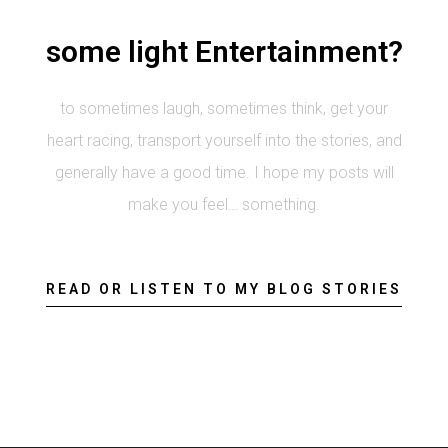
some light Entertainment?
to sometimes laugh, sometimes think, get your
heart racing, transport yourself into the stories, and
generally have a good time. I hope my posts will
make you feel… something.
READ OR LISTEN TO MY BLOG STORIES