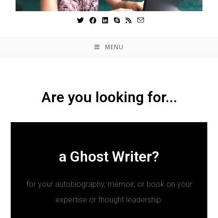
MENU
Are you looking for...
a Ghost Writer?
for your autobiography, memoir, or book on your
expertise or thought leadership.