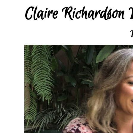
Claire Richardson 