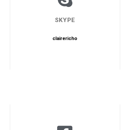
SKYPE
clairericho