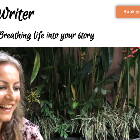
Writer
Book yo
Breathing life into your story