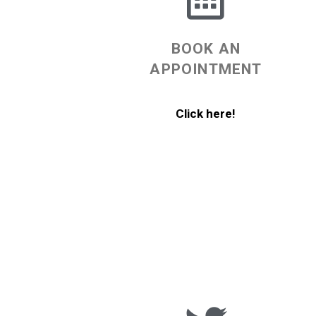
BOOK AN
APPOINTMENT
Click here!