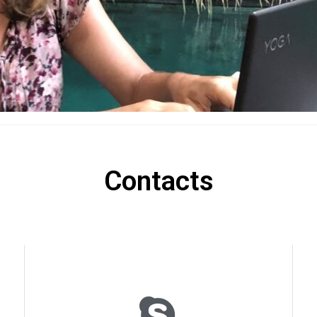
Contacts