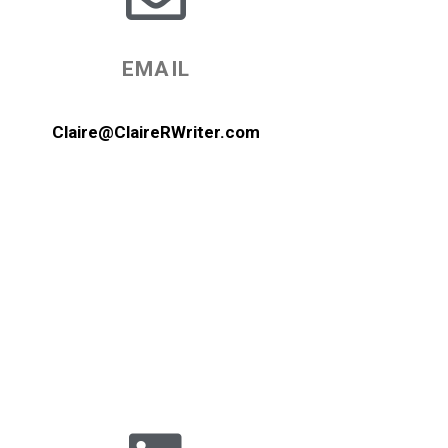
EMAIL
Claire@ClaireRWriter.com