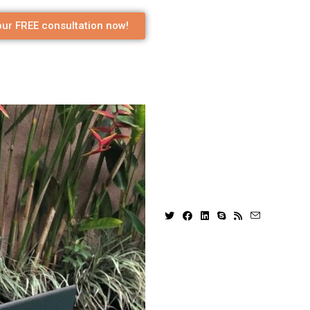
ur FREE consultation now!