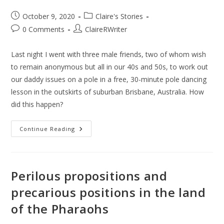
October 9, 2020
Claire's Stories
0 Comments
ClaireRWriter
Last night I went with three male friends, two of whom wish
to remain anonymous but all in our 40s and 50s, to work out
our daddy issues on a pole in a free, 30-minute pole dancing
lesson in the outskirts of suburban Brisbane, Australia. How
did this happen?
Continue Reading
Perilous propositions and
precarious positions in the land
of the Pharaohs