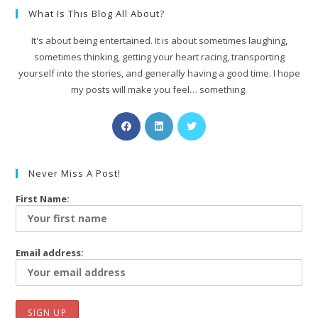
What Is This Blog All About?
It's about being entertained. It is about sometimes laughing,
sometimes thinking, getting your heart racing, transporting
yourself into the stories, and generally having a good time. I hope
my posts will make you feel… something.
Never Miss A Post!
First Name:
Email address: