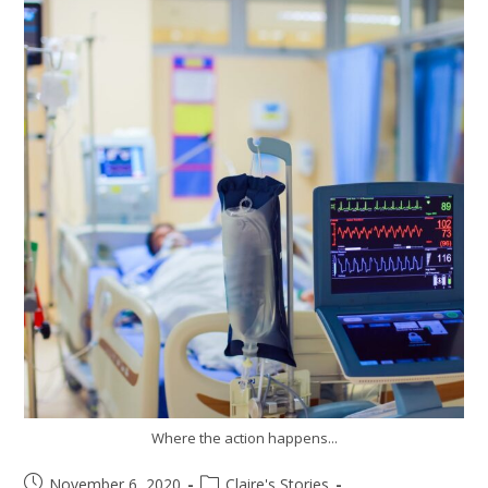
Where the action happens...
November 6, 2020
Claire's Stories