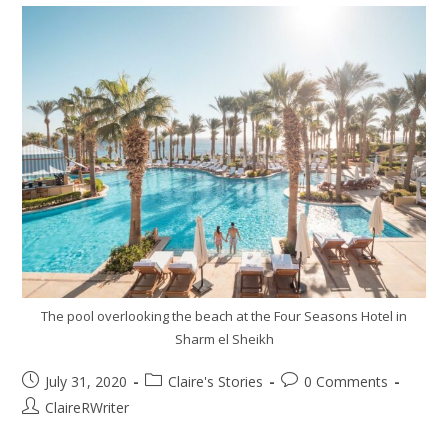
The pool overlooking the beach at the Four Seasons Hotel in
Sharm el Sheikh
July 31, 2020
Claire's Stories
0 Comments
ClaireRWriter