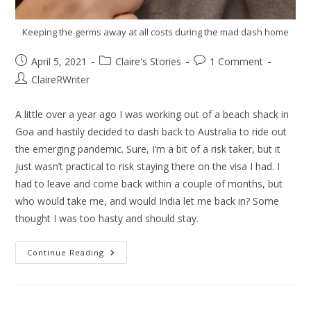
Keeping the germs away at all costs during the mad dash home
April 5, 2021
Claire's Stories
1 Comment
ClaireRWriter
A little over a year ago I was working out of a beach shack in
Goa and hastily decided to dash back to Australia to ride out
the emerging pandemic. Sure, I’m a bit of a risk taker, but it
just wasn’t practical to risk staying there on the visa I had. I
had to leave and come back within a couple of months, but
who would take me, and would India let me back in? Some
thought I was too hasty and should stay.
Continue Reading