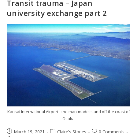
Transit trauma – Japan
university exchange part 2
Kansai International Airport - the man-made island off the coast of
Osaka
March 19, 2021
Claire's Stories
0 Comments