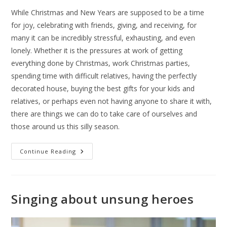
While Christmas and New Years are supposed to be a time
for joy, celebrating with friends, giving, and receiving, for
many it can be incredibly stressful, exhausting, and even
lonely. Whether it is the pressures at work of getting
everything done by Christmas, work Christmas parties,
spending time with difficult relatives, having the perfectly
decorated house, buying the best gifts for your kids and
relatives, or perhaps even not having anyone to share it with,
there are things we can do to take care of ourselves and
those around us this silly season.
Continue Reading
Singing about unsung heroes