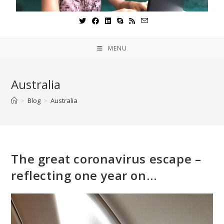
MENU
Australia
>
Blog
>
Australia
The great coronavirus escape –
reflecting one year on…