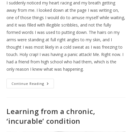
I suddenly noticed my heart racing and my breath getting
away from me. I looked down at the page I was writing on,
one of those things I would do to amuse myself while waiting,
and it was filled with illegible scribbles, and not the fully
formed words I was used to putting down. The hairs on my
arms were standing at full right angles to my skin, and I
thought I was most likely in a cold sweat as I was freezing to
touch. Holy crap! I was having a panic attack! Me. Right now. I
had a friend from high school who had them, which is the
only reason I knew what was happening.
Continue Reading
Learning from a chronic,
‘incurable’ condition