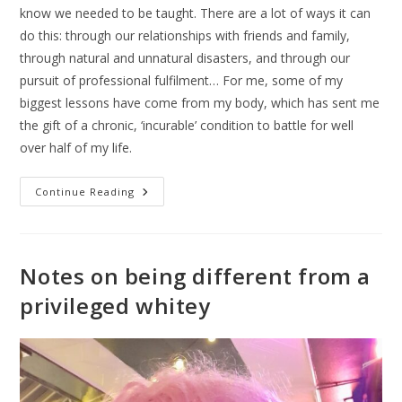
know we needed to be taught. There are a lot of ways it can
do this: through our relationships with friends and family,
through natural and unnatural disasters, and through our
pursuit of professional fulfilment… For me, some of my
biggest lessons have come from my body, which has sent me
the gift of a chronic, ‘incurable’ condition to battle for well
over half of my life.
Continue Reading
Notes on being different from a
privileged whitey