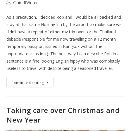
ClaireRWriter
As a precaution, I decided Rob and I would be all packed and
stay at that same Holiday Inn by the airport to make sure we
didn’t have a repeat of either my trip over, or the Thailand
debacle (responsible for me now travelling on a 12 month
temporary passport issued in Bangkok without the
appropriate visas in it). The best way I can describe Rob in a
sentence is a fine looking English hippy who was completely
useless to travel with despite being a seasoned traveller.
Continue Reading
Taking care over Christmas and
New Year