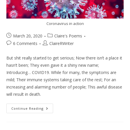
Coronavirus in action
March 20, 2020
Claire's Poems
6 Comments
ClaireRWriter
But shit really started to get serious; Now there isn’t a place it
hasn’t been; They even gave it a shiny new name;
Introducing… COVID19. While for many, the symptoms are
mild; Their immune systems taking care of the rest; For an
increasing and alarming number of people; This awful disease
will result in death.
Continue Reading