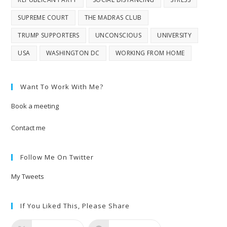
SUPREME COURT
THE MADRAS CLUB
TRUMP SUPPORTERS
UNCONSCIOUS
UNIVERSITY
USA
WASHINGTON DC
WORKING FROM HOME
Want To Work With Me?
Book a meeting
Contact me
Follow Me On Twitter
My Tweets
If You Liked This, Please Share