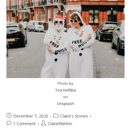
Photo by
Toa Heftiba
on
Unsplash
December 7, 2020
Claire's Stories
1 Comment
ClaireRWriter