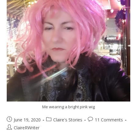
Me wearing a bright pink wig
June 19, 2020
Claire's Stories
11 Comments
ClaireRWriter