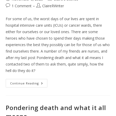
1 Comment
ClaireRWriter
For some of us, the worst days of our lives are spent in
hospital intensive care units (ICUs) or cancer wards, there
either for ourselves or our loved ones. There are some
heroes who have chosen to spend their days making those
experiences the best they possibly can be for those of us who
find ourselves there. A number of my friends are nurses, and
after my last post Pondering death and what it all means I
contacted two of them to ask them, quite simply, how the
hell do they do it?
Continue Reading
Pondering death and what it all