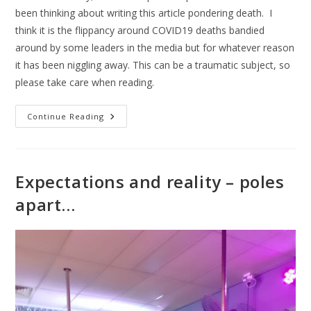
been thinking about writing this article pondering death. I
think it is the flippancy around COVID19 deaths bandied
around by some leaders in the media but for whatever reason
it has been niggling away. This can be a traumatic subject, so
please take care when reading.
Continue Reading
Expectations and reality – poles
apart…