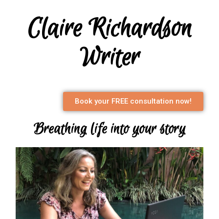
Claire Richardson
Writer
Book your FREE consultation now!
Breathing life into your story