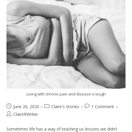
Living with chronic pain and disease is tough
June 26, 2020
Claire's Stories
1 Comment
ClaireRWriter
Sometimes life has a way of teaching us lessons we didn’t