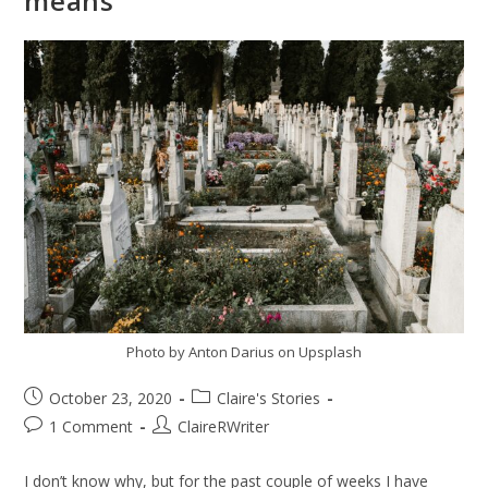
means
Photo by Anton Darius on Upsplash
October 23, 2020
Claire's Stories
1 Comment
ClaireRWriter
I don’t know why, but for the past couple of weeks I have