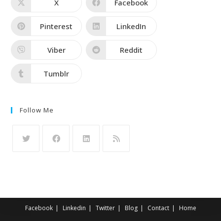
X
Facebook
Pinterest
LinkedIn
Viber
Reddit
Tumblr
Follow Me
Facebook
Linkedin
Twitter
Blog
Contact
Home