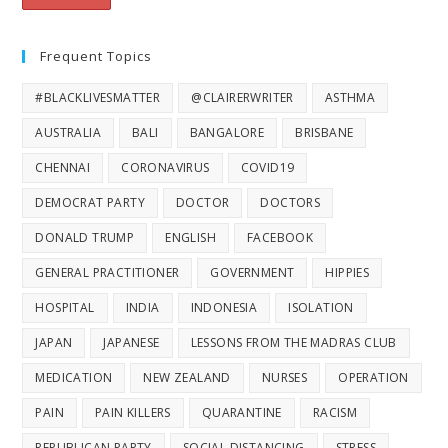
Frequent Topics
#BLACKLIVESMATTER
@CLAIRERWRITER
ASTHMA
AUSTRALIA
BALI
BANGALORE
BRISBANE
CHENNAI
CORONAVIRUS
COVID19
DEMOCRAT PARTY
DOCTOR
DOCTORS
DONALD TRUMP
ENGLISH
FACEBOOK
GENERAL PRACTITIONER
GOVERNMENT
HIPPIES
HOSPITAL
INDIA
INDONESIA
ISOLATION
JAPAN
JAPANESE
LESSONS FROM THE MADRAS CLUB
MEDICATION
NEW ZEALAND
NURSES
OPERATION
PAIN
PAIN KILLERS
QUARANTINE
RACISM
REPUBLICAN PARTY
SOCIAL DISTANCING
STRESS