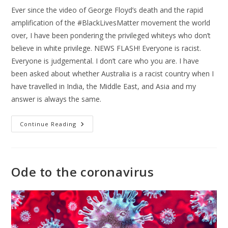
Ever since the video of George Floyd’s death and the rapid
amplification of the #BlackLivesMatter movement the world
over, I have been pondering the privileged whiteys who don’t
believe in white privilege. NEWS FLASH! Everyone is racist.
Everyone is judgemental. I don’t care who you are. I have
been asked about whether Australia is a racist country when I
have travelled in India, the Middle East, and Asia and my
answer is always the same.
Continue Reading
Ode to the coronavirus