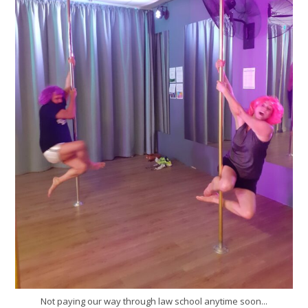
Not paying our way through law school anytime soon...