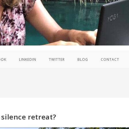
OOK
LINKEDIN
TWITTER
BLOG
CONTACT
silence retreat?