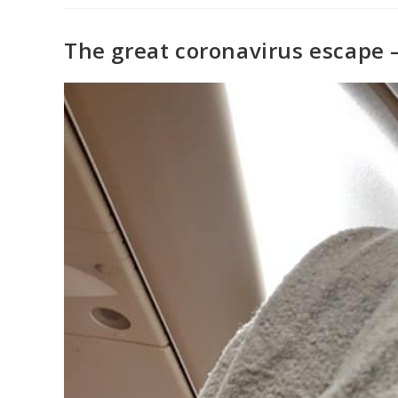
The great coronavirus escape 