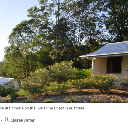
e at Pomona on the Sunshine Coast in Australia
ClaireRWriter