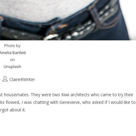
Photo by
Amelia Bartlett
on
Unsplash
ClaireRWriter
 housemates. They were two Kiwi architects who came to try their
ks flowed, I was chatting with Genevieve, who asked if I would like to
orgot about it.