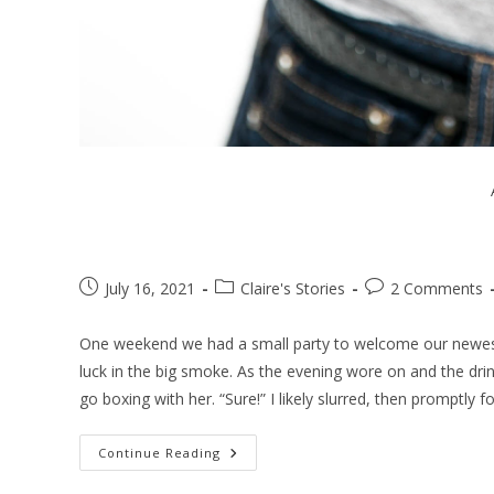
July 16, 2021
Claire's Stories
2 Comments
One weekend we had a small party to welcome our newest
luck in the big smoke. As the evening wore on and the drin
go boxing with her. “Sure!” I likely slurred, then promptly f
Continue Reading