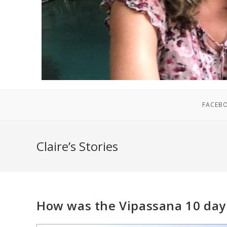
FACEB
Claire’s Stories
How was the Vipassana 10 day 