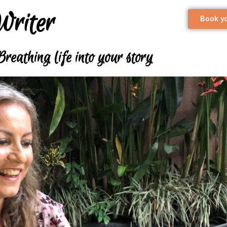
Writer
Book yo
Breathing life into your story