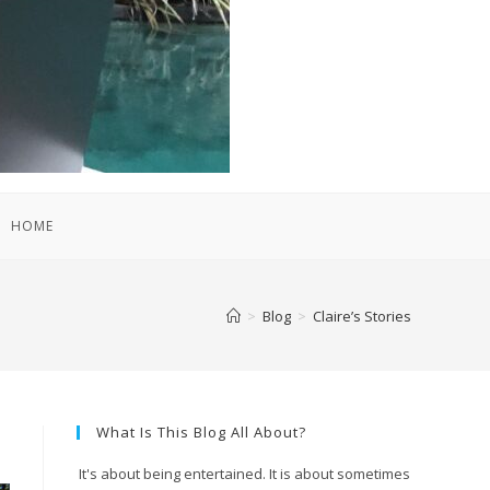
HOME
>
Blog
>
Claire’s Stories
What Is This Blog All About?
It's about being entertained. It is about sometimes