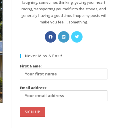
laughing, sometimes thinking, getting your heart
racing, transporting yourself into the stories, and
generally having a good time. I hope my posts will
make you feel… something.
Never Miss A Post!
First Name:
Email address: