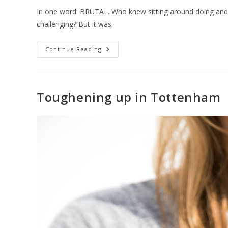
In one word: BRUTAL. Who knew sitting around doing and s
challenging? But it was.
Continue Reading
Toughening up in Tottenham