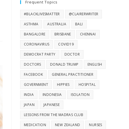
Frequent Topics
#BLACKLIVESMATTER
@CLAIRERWRITER
ASTHMA
AUSTRALIA
BALI
BANGALORE
BRISBANE
CHENNAI
CORONAVIRUS
COVID19
DEMOCRAT PARTY
DOCTOR
DOCTORS
DONALD TRUMP
ENGLISH
FACEBOOK
GENERAL PRACTITIONER
GOVERNMENT
HIPPIES
HOSPITAL
INDIA
INDONESIA
ISOLATION
JAPAN
JAPANESE
LESSONS FROM THE MADRAS CLUB
MEDICATION
NEW ZEALAND
NURSES