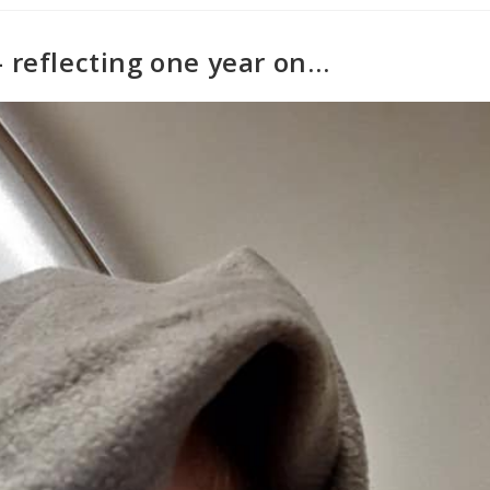
– reflecting one year on…