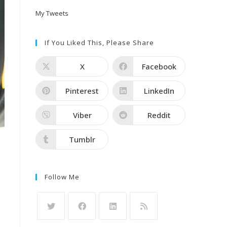
My Tweets
If You Liked This, Please Share
X
Facebook
Pinterest
LinkedIn
Viber
Reddit
Tumblr
Follow Me