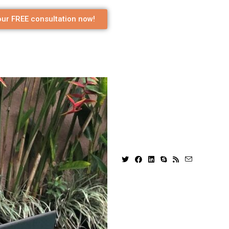
ur FREE consultation now!