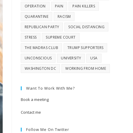
OPERATION
PAIN
PAIN KILLERS
QUARANTINE
RACISM
REPUBLICAN PARTY
SOCIAL DISTANCING
STRESS
SUPREME COURT
THE MADRAS CLUB
TRUMP SUPPORTERS
UNCONSCIOUS
UNIVERSITY
USA
WASHINGTON DC
WORKING FROM HOME
Want To Work With Me?
Book a meeting
Contact me
Follow Me On Twitter