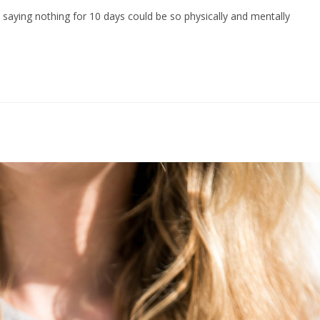
aying nothing for 10 days could be so physically and mentally