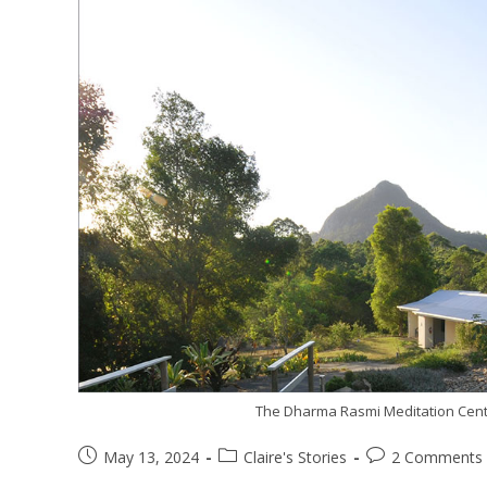
The Dharma Rasmi Meditation Centr
May 13, 2024
Claire's Stories
2 Comments