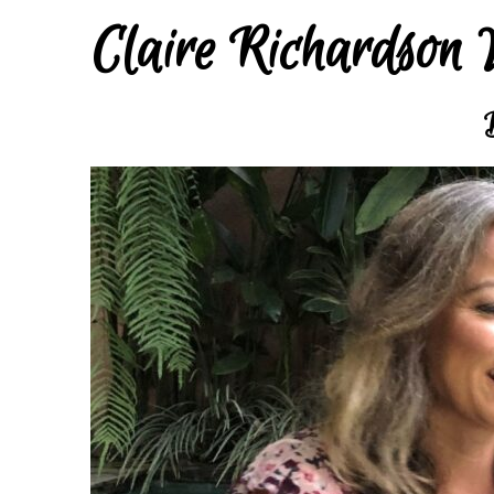
Claire Richardson 