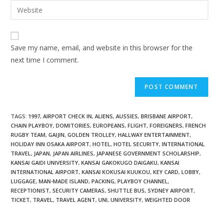
Save my name, email, and website in this browser for the
next time I comment.
TAGS
:
1997
,
AIRPORT CHECK IN
,
ALIENS
,
AUSSIES
,
BRISBANE AIRPORT
,
CHAIN PLAYBOY
,
DOMITORIES
,
EUROPEANS
,
FLIGHT
,
FOREIGNERS
,
FRENCH
RUGBY TEAM
,
GAIJIN
,
GOLDEN TROLLEY
,
HALLWAY ENTERTAINMENT
,
HOLIDAY INN OSAKA AIRPORT
,
HOTEL
,
HOTEL SECURITY
,
INTERNATIONAL
TRAVEL
,
JAPAN
,
JAPAN AIRLINES
,
JAPANESE GOVERNMENT SCHOLARSHIP
,
KANSAI GAIDI UNIVERSITY
,
KANSAI GAKOKUGO DAIGAKU
,
KANSAI
INTERNATIONAL AIRPORT
,
KANSAI KOKUSAI KUUKOU
,
KEY CARD
,
LOBBY
,
LUGGAGE
,
MAN-MADE ISLAND
,
PACKING
,
PLAYBOY CHANNEL
,
RECEPTIONIST
,
SECURITY CAMERAS
,
SHUTTLE BUS
,
SYDNEY AIRPORT
,
TICKET
,
TRAVEL
,
TRAVEL AGENT
,
UNI
,
UNIVERSITY
,
WEIGHTED DOOR