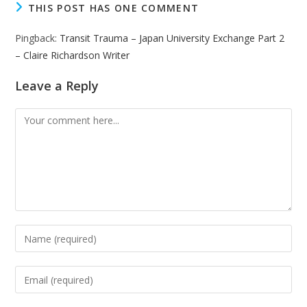
THIS POST HAS ONE COMMENT
Pingback:
Transit Trauma – Japan University Exchange Part 2
– Claire Richardson Writer
Leave a Reply