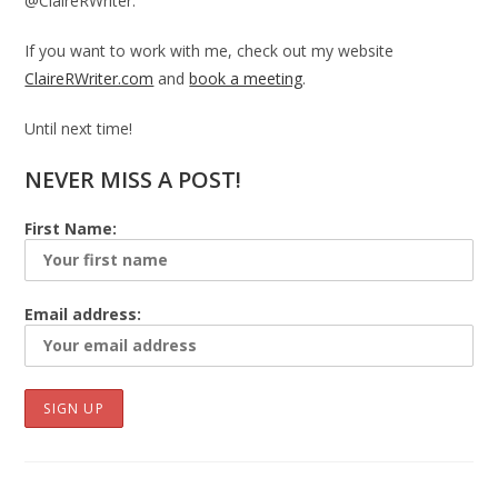
@ClaireRWriter.
If you want to work with me, check out my website
ClaireRWriter.com
and
book a meeting
.
Until next time!
NEVER MISS A POST!
First Name:
Email address: