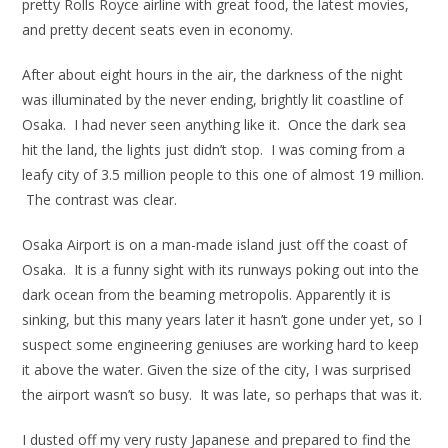
pretty Rolls Royce airline with great food, the latest movies,
and pretty decent seats even in economy.
After about eight hours in the air, the darkness of the night
was illuminated by the never ending, brightly lit coastline of
Osaka. I had never seen anything like it. Once the dark sea
hit the land, the lights just didn’t stop. I was coming from a
leafy city of 3.5 million people to this one of almost 19 million.
The contrast was clear.
Osaka Airport is on a man-made island just off the coast of
Osaka. It is a funny sight with its runways poking out into the
dark ocean from the beaming metropolis. Apparently it is
sinking, but this many years later it hasn’t gone under yet, so I
suspect some engineering geniuses are working hard to keep
it above the water. Given the size of the city, I was surprised
the airport wasn’t so busy. It was late, so perhaps that was it.
I dusted off my very rusty Japanese and prepared to find the