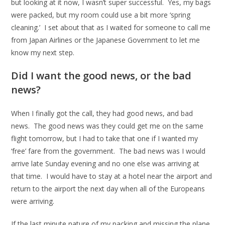
but looking at it now, I wasn’t super successful. Yes, my bags
were packed, but my room could use a bit more ‘spring
cleaning.’ I set about that as I waited for someone to call me
from Japan Airlines or the Japanese Government to let me
know my next step.
Did I want the good news, or the bad
news?
When I finally got the call, they had good news, and bad
news. The good news was they could get me on the same
flight tomorrow, but I had to take that one if I wanted my
‘free’ fare from the government. The bad news was I would
arrive late Sunday evening and no one else was arriving at
that time. I would have to stay at a hotel near the airport and
return to the airport the next day when all of the Europeans
were arriving.
If the last minute nature of my packing and missing the plane