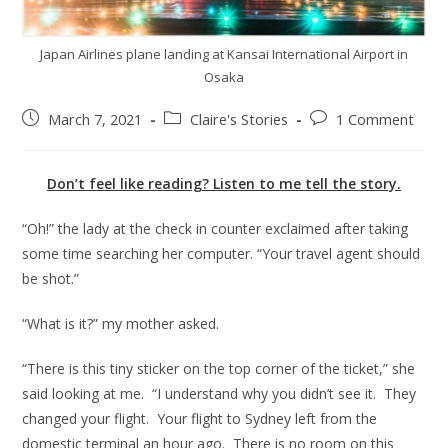
Japan Airlines plane landing at Kansai International Airport in
Osaka
March 7, 2021
Claire's Stories
1 Comment
Don’t feel like reading? Listen to me tell the story.
“Oh!” the lady at the check in counter exclaimed after taking
some time searching her computer. “Your travel agent should
be shot.”
“What is it?” my mother asked.
“There is this tiny sticker on the top corner of the ticket,” she
said looking at me. “I understand why you didn’t see it. They
changed your flight. Your flight to Sydney left from the
domestic terminal an hour ago. There is no room on this