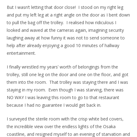
But I wasn’t letting that door close! I stood on my right leg
and put my left leg at a right angle on the door as I bent down
to pull the bag off the trolley. I realised how ridiculous I
looked and waved at the cameras again, imagining security
laughing away at how funny it was not to send someone to
help after already enjoying a good 10 minutes of hallway
entertainment.
I finally wrestled my years’ worth of belongings from the
trolley, still one leg on the door and one on the floor, and got
them into the room. That trolley was staying there and I was
staying in my room. Even though I was starving, there was
NO WAY I was leaving this room to go to that restaurant
because I had no guarantee I would get back in.
I surveyed the sterile room with the crisp white bed covers,
the incredible view over the endless lights of the Osaka
coastline, and resigned myself to an evening of starvation and