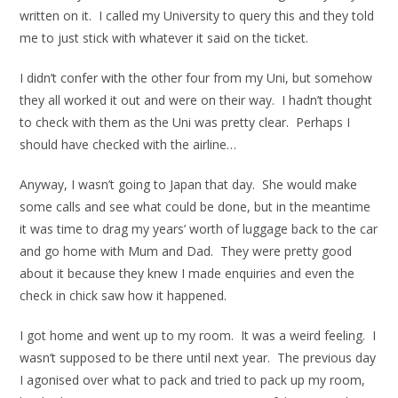
written on it. I called my University to query this and they told
me to just stick with whatever it said on the ticket.
I didn’t confer with the other four from my Uni, but somehow
they all worked it out and were on their way. I hadn’t thought
to check with them as the Uni was pretty clear. Perhaps I
should have checked with the airline…
Anyway, I wasn’t going to Japan that day. She would make
some calls and see what could be done, but in the meantime
it was time to drag my years’ worth of luggage back to the car
and go home with Mum and Dad. They were pretty good
about it because they knew I made enquiries and even the
check in chick saw how it happened.
I got home and went up to my room. It was a weird feeling. I
wasn’t supposed to be there until next year. The previous day
I agonised over what to pack and tried to pack up my room,