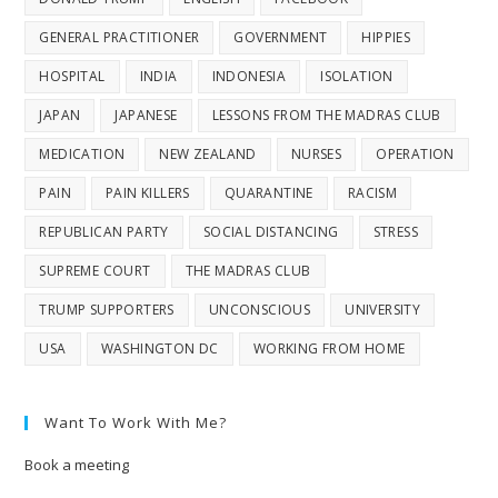
GENERAL PRACTITIONER
GOVERNMENT
HIPPIES
HOSPITAL
INDIA
INDONESIA
ISOLATION
JAPAN
JAPANESE
LESSONS FROM THE MADRAS CLUB
MEDICATION
NEW ZEALAND
NURSES
OPERATION
PAIN
PAIN KILLERS
QUARANTINE
RACISM
REPUBLICAN PARTY
SOCIAL DISTANCING
STRESS
SUPREME COURT
THE MADRAS CLUB
TRUMP SUPPORTERS
UNCONSCIOUS
UNIVERSITY
USA
WASHINGTON DC
WORKING FROM HOME
Want To Work With Me?
Book a meeting