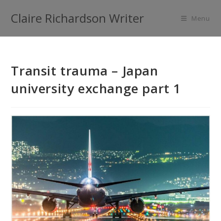
Claire Richardson Writer
Menu
Transit trauma – Japan
university exchange part 1