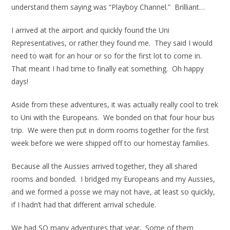
understand them saying was “Playboy Channel.” Brilliant…
I arrived at the airport and quickly found the Uni
Representatives, or rather they found me. They said I would
need to wait for an hour or so for the first lot to come in.
That meant I had time to finally eat something. Oh happy
days!
Aside from these adventures, it was actually really cool to trek
to Uni with the Europeans. We bonded on that four hour bus
trip. We were then put in dorm rooms together for the first
week before we were shipped off to our homestay families.
Because all the Aussies arrived together, they all shared
rooms and bonded. I bridged my Europeans and my Aussies,
and we formed a posse we may not have, at least so quickly,
if I hadn’t had that different arrival schedule.
We had SO many adventures that year. Some of them