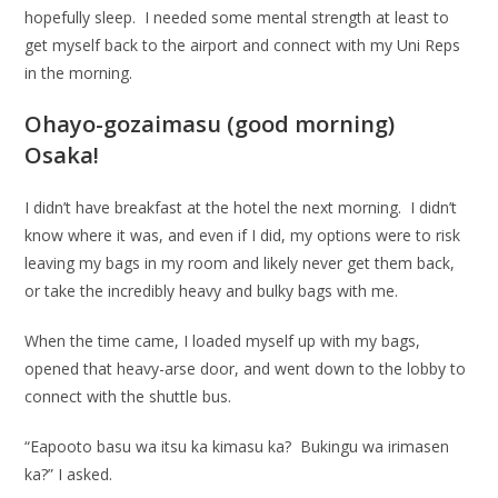
hopefully sleep. I needed some mental strength at least to
get myself back to the airport and connect with my Uni Reps
in the morning.
Ohayo-gozaimasu (good morning)
Osaka!
I didn’t have breakfast at the hotel the next morning. I didn’t
know where it was, and even if I did, my options were to risk
leaving my bags in my room and likely never get them back,
or take the incredibly heavy and bulky bags with me.
When the time came, I loaded myself up with my bags,
opened that heavy-arse door, and went down to the lobby to
connect with the shuttle bus.
“Eapooto basu wa itsu ka kimasu ka? Bukingu wa irimasen
ka?” I asked.