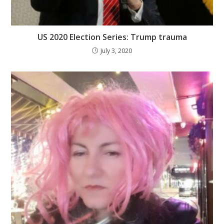
US 2020 Election Series: Trump trauma
July 3, 2020