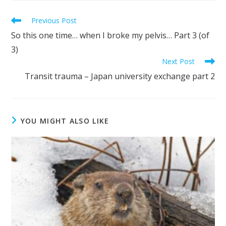
Previous Post
So this one time… when I broke my pelvis… Part 3 (of
3)
Next Post
Transit trauma – Japan university exchange part 2
YOU MIGHT ALSO LIKE