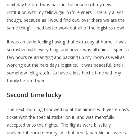
next day before I was back in the bosom of my new
institution with my fellow gaijin (foreigners – literally aliens
though, because as I would find out, over there we are the
same thing). I had better work out all of the logistics now!
It was an earie feeling having that extra day at home. I was
so rushed with everything, and now it was all quiet. I spent a
few hours re-arranging and packing up my room as well as
working out the next day’s logistics. It was peaceful, and I
somehow felt grateful to have a less hectic time with my
family before I went.
Second time lucky
The next morning I showed up at the airport with yesterday’s
ticket with the special sticker on it, and was mercifully
accepted onto the flights. The flights were blissfully
uneventful from memory. At that time Japan Airlines were a