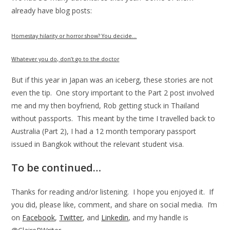
already have blog posts:
Homestay hilarity or horror show? You decide…
Whatever you do, don’t go to the doctor
But if this year in Japan was an iceberg, these stories are not
even the tip. One story important to the Part 2 post involved
me and my then boyfriend, Rob getting stuck in Thailand
without passports. This meant by the time I travelled back to
Australia (Part 2), I had a 12 month temporary passport
issued in Bangkok without the relevant student visa.
To be continued…
Thanks for reading and/or listening. I hope you enjoyed it. If
you did, please like, comment, and share on social media. I’m
on
Facebook
,
Twitter
, and
Linkedin
, and my handle is