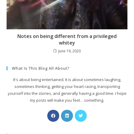
Notes on being different from a privileged
whitey
June 19, 2020
What Is This Blog All About?
It's about being entertained. It is about sometimes laughing,
sometimes thinking, getting your heart racing, transporting
yourself into the stories, and generally having a good time. I hope
my posts will make you feel… something.