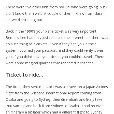
There were five other kids from my Uni who were going, but I
didn’t know them well. A couple of them I knew from class,
but we didn’t hang out.
Back in the 1990’s your plane ticket was very important.
Berner’s Lee had only just released the internet, but there was
no such thing as e-tickets. Even if they had you in their
system, you had your passport, and they could verify it was
you, if you didn’t have your ticket, you couldn’t travel. There
were some magical qualities that rendered it essential.
Ticket to ride…
The ticket they sent me said I was to travel on a Japan Airlines
flight from the Brisbane International Airport coming from
Osaka and going to Sydney, then disembark and likely take
that same plane back from Sydney to Osaka. I had received
an itinerary a bit later which had a different flight to Sydney