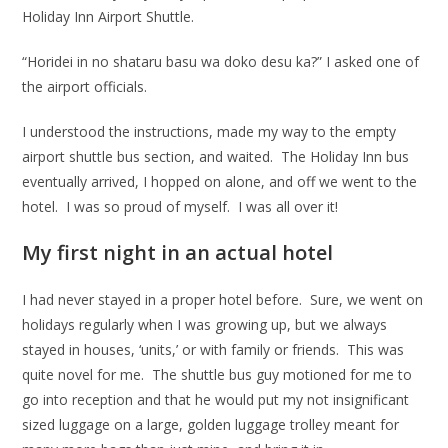
Holiday Inn Airport Shuttle.
“Horidei in no shataru basu wa doko desu ka?” I asked one of
the airport officials.
I understood the instructions, made my way to the empty
airport shuttle bus section, and waited. The Holiday Inn bus
eventually arrived, I hopped on alone, and off we went to the
hotel. I was so proud of myself. I was all over it!
My first night in an actual hotel
I had never stayed in a proper hotel before. Sure, we went on
holidays regularly when I was growing up, but we always
stayed in houses, ‘units,’ or with family or friends. This was
quite novel for me. The shuttle bus guy motioned for me to
go into reception and that he would put my not insignificant
sized luggage on a large, golden luggage trolley meant for