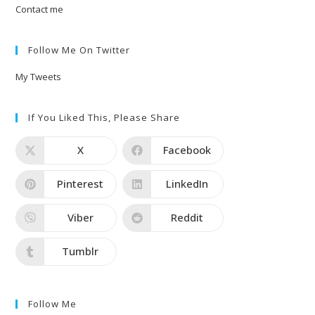
Contact me
Follow Me On Twitter
My Tweets
If You Liked This, Please Share
X
Facebook
Pinterest
LinkedIn
Viber
Reddit
Tumblr
Follow Me