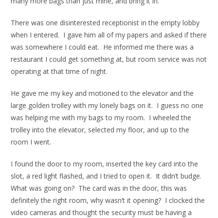
many more bags than just mine, and bring it in.
There was one disinterested receptionist in the empty lobby
when I entered. I gave him all of my papers and asked if there
was somewhere I could eat. He informed me there was a
restaurant I could get something at, but room service was not
operating at that time of night.
He gave me my key and motioned to the elevator and the
large golden trolley with my lonely bags on it. I guess no one
was helping me with my bags to my room. I wheeled the
trolley into the elevator, selected my floor, and up to the
room I went.
I found the door to my room, inserted the key card into the
slot, a red light flashed, and I tried to open it. It didn’t budge.
What was going on? The card was in the door, this was
definitely the right room, why wasn’t it opening? I clocked the
video cameras and thought the security must be having a