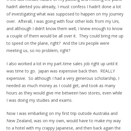
hadn’t alerted you already, I must confess I hadn’t done a lot
of investigating what was supposed to happen on my journey
over. Afterall, I was going with four other kids from my Uni,
and although I didn’t know them well, I knew enough to know
a couple of them would be all over it. They could bring me up
to speed on the plane, right? And the Uni people were
meeting us, so no problem, right?
I also worked a lot in my part-time sales job right up until it
was time to go. Japan was expensive back then. REALLY
expensive. So although I had a very generous scholarship, I
needed as much money as I could get, and took as many
hours as they would give me between two stores, even while
I was doing my studies and exams.
Now I was embarking on my first trip outside Australia and
New Zealand, was on my own, would have to make my way
to a hotel with my crappy Japanese, and then back again the