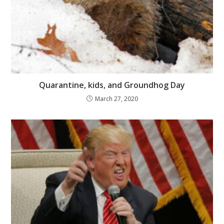
Quarantine, kids, and Groundhog Day
March 27, 2020