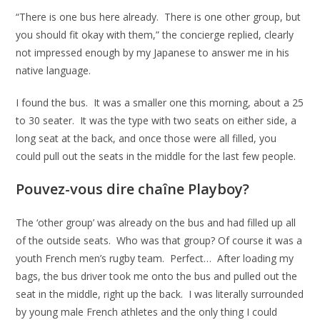
“There is one bus here already. There is one other group, but
you should fit okay with them,” the concierge replied, clearly
not impressed enough by my Japanese to answer me in his
native language.
I found the bus. It was a smaller one this morning, about a 25
to 30 seater. It was the type with two seats on either side, a
long seat at the back, and once those were all filled, you
could pull out the seats in the middle for the last few people.
Pouvez-vous dire chaîne Playboy?
The ‘other group’ was already on the bus and had filled up all
of the outside seats. Who was that group? Of course it was a
youth French men’s rugby team. Perfect… After loading my
bags, the bus driver took me onto the bus and pulled out the
seat in the middle, right up the back. I was literally surrounded
by young male French athletes and the only thing I could