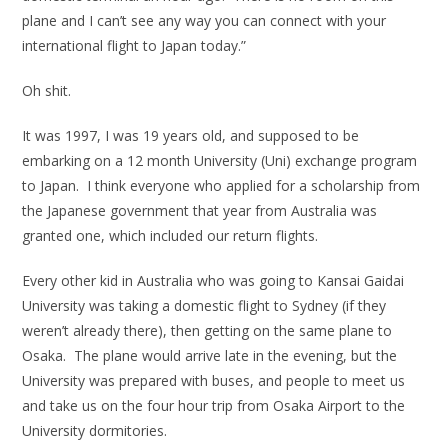
plane and I can’t see any way you can connect with your
international flight to Japan today.”
Oh shit.
It was 1997, I was 19 years old, and supposed to be
embarking on a 12 month University (Uni) exchange program
to Japan. I think everyone who applied for a scholarship from
the Japanese government that year from Australia was
granted one, which included our return flights.
Every other kid in Australia who was going to Kansai Gaidai
University was taking a domestic flight to Sydney (if they
weren’t already there), then getting on the same plane to
Osaka. The plane would arrive late in the evening, but the
University was prepared with buses, and people to meet us
and take us on the four hour trip from Osaka Airport to the
University dormitories.