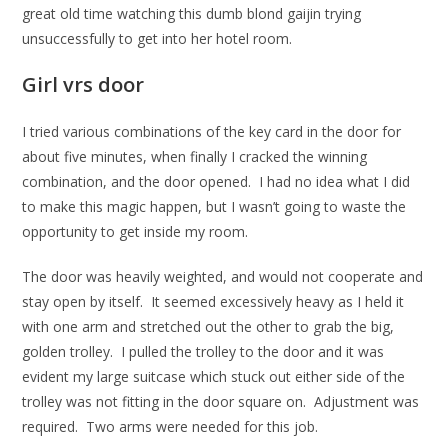
great old time watching this dumb blond gaijin trying
unsuccessfully to get into her hotel room.
Girl vrs door
I tried various combinations of the key card in the door for
about five minutes, when finally I cracked the winning
combination, and the door opened. I had no idea what I did
to make this magic happen, but I wasn’t going to waste the
opportunity to get inside my room.
The door was heavily weighted, and would not cooperate and
stay open by itself. It seemed excessively heavy as I held it
with one arm and stretched out the other to grab the big,
golden trolley. I pulled the trolley to the door and it was
evident my large suitcase which stuck out either side of the
trolley was not fitting in the door square on. Adjustment was
required. Two arms were needed for this job.