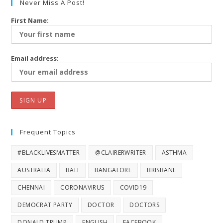
Never Miss A Post!
First Name:
Email address:
Frequent Topics
#BLACKLIVESMATTER
@CLAIRERWRITER
ASTHMA
AUSTRALIA
BALI
BANGALORE
BRISBANE
CHENNAI
CORONAVIRUS
COVID19
DEMOCRAT PARTY
DOCTOR
DOCTORS
DONALD TRUMP
ENGLISH
FACEBOOK