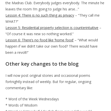
the Madras Club. Everybody judges everybody. The minute he
leaves the room I’m going to judge his arse…”
Lesson 4: There is no such thing as privacy
– “They call me
WHAT?”
Lesson 5: Residential property selection is counterintuitive
–
“Of course it was new so nothing worked.”
Lesson 6: There’s no food like ‘home food’
– “What would
happen if we didn’t take our own food? There would have
been a revolt!”
Other key changes to the blog
I will now post original stories and occasional poems
fortnightly instead of weekly. But for regular, ongoing
commentary like:
* Word of the Week Wednesdays
* Words of Wisdom