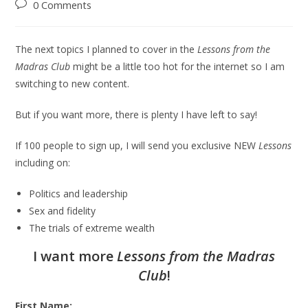
0 Comments
The next topics I planned to cover in the
Lessons from the
Madras Club
might be a little too hot for the internet so I am
switching to new content.
But if you want more, there is plenty I have left to say!
If 100 people to sign up, I will send you exclusive NEW
Lessons
including on:
Politics and leadership
Sex and fidelity
The trials of extreme wealth
I want more
Lessons from the Madras
Club
!
First Name: