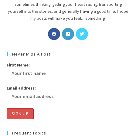
sometimes thinking, getting your heart racing, transporting
yourself into the stories, and generally having a good time. I hope
my posts will make you feel… something.
Never Miss A Post!
First Name:
Email address:
Frequent Topics