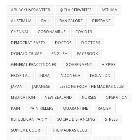
#BLACKLIVESMATTER
@CLAIRERWRITER
ASTHMA
AUSTRALIA
BALI
BANGALORE
BRISBANE
CHENNAI
CORONAVIRUS
COVID19
DEMOCRAT PARTY
DOCTOR
DOCTORS
DONALD TRUMP
ENGLISH
FACEBOOK
GENERAL PRACTITIONER
GOVERNMENT
HIPPIES
HOSPITAL
INDIA
INDONESIA
ISOLATION
JAPAN
JAPANESE
LESSONS FROM THE MADRAS CLUB
MEDICATION
NEW ZEALAND
NURSES
OPERATION
PAIN
PAIN KILLERS
QUARANTINE
RACISM
REPUBLICAN PARTY
SOCIAL DISTANCING
STRESS
SUPREME COURT
THE MADRAS CLUB