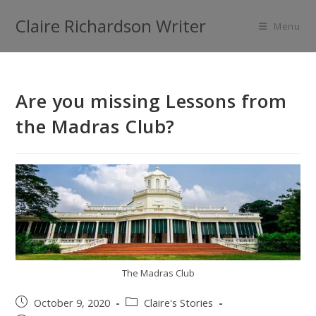
Claire Richardson Writer
Menu
Are you missing Lessons from
the Madras Club?
The Madras Club
October 9, 2020
Claire's Stories