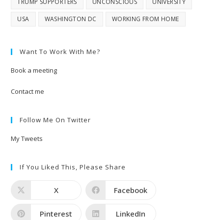
TRUMP SUPPORTERS
UNCONSCIOUS
UNIVERSITY
USA
WASHINGTON DC
WORKING FROM HOME
Want To Work With Me?
Book a meeting
Contact me
Follow Me On Twitter
My Tweets
If You Liked This, Please Share
X
Facebook
Pinterest
LinkedIn