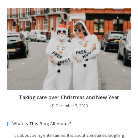
Taking care over Christmas and New Year
December 7, 2020
What Is This Blog All About?
It's about being entertained. It is about sometimes laughing,