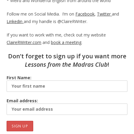
* Weird and Wonderful English from around the world
Follow me on Social Media. I’m on
Facebook
,
Twitter
and
Linkedin
and my handle is @ClaireRWriter.
If you want to work with me, check out my website
ClaireRWriter.com
and
book a meeting
.
Don’t forget to sign up if you want more
Lessons from the Madras
Club
!
First Name:
Email address: