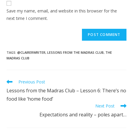
Save my name, email, and website in this browser for the
next time I comment.
TAGS
:
@CLAIRERWRITER
,
LESSONS FROM THE MADRAS CLUB
,
THE
MADRAS CLUB
Previous Post
Lessons from the Madras Club – Lesson 6: There’s no
food like ‘home food’
Next Post
Expectations and reality – poles apart…