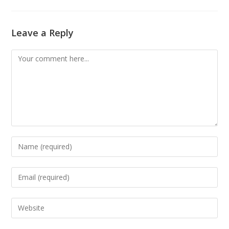
Leave a Reply