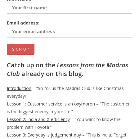
Email address:
Catch up on the
Lessons from the Madras
Club
already on this blog.
Introduction
– “So for us the Madras Club is like Christmas
everyday!”
Lesson 1: Customer service is an oxymoron
– “The customer
is the biggest enemy in your life.”
Lesson 2: India and X-efficiency
– “You want to know the
problem with Toyota?”
Lesson 3: Everyday is judgement day
– “This is India. Forget