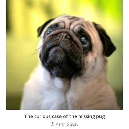
The curious case of the missing pug
March 6, 2020