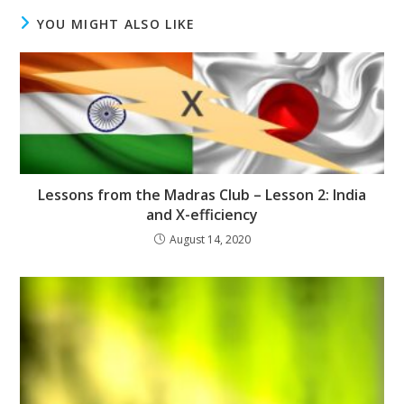
YOU MIGHT ALSO LIKE
Lessons from the Madras Club – Lesson 2: India
and X-efficiency
August 14, 2020