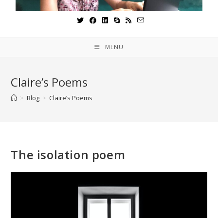
MENU
Claire’s Poems
>
Blog
>
Claire’s Poems
The isolation poem