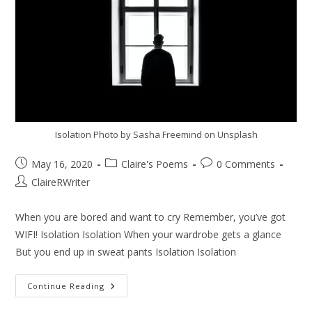
Isolation Photo by Sasha Freemind on Unsplash
May 16, 2020
Claire's Poems
0 Comments
ClaireRWriter
When you are bored and want to cry Remember, you’ve got
WIFI! Isolation Isolation When your wardrobe gets a glance
But you end up in sweat pants Isolation Isolation
Continue Reading