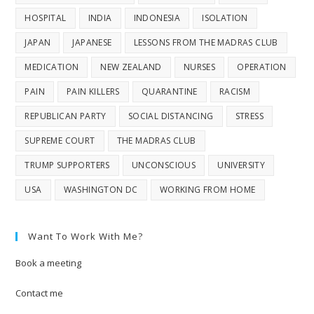
HOSPITAL
INDIA
INDONESIA
ISOLATION
JAPAN
JAPANESE
LESSONS FROM THE MADRAS CLUB
MEDICATION
NEW ZEALAND
NURSES
OPERATION
PAIN
PAIN KILLERS
QUARANTINE
RACISM
REPUBLICAN PARTY
SOCIAL DISTANCING
STRESS
SUPREME COURT
THE MADRAS CLUB
TRUMP SUPPORTERS
UNCONSCIOUS
UNIVERSITY
USA
WASHINGTON DC
WORKING FROM HOME
Want To Work With Me?
Book a meeting
Contact me