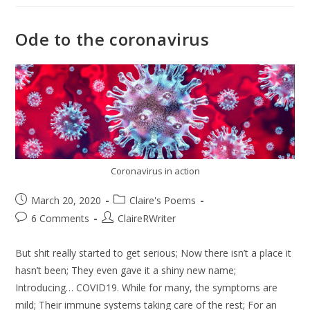
Ode to the coronavirus
Coronavirus in action
March 20, 2020
Claire's Poems
6 Comments
ClaireRWriter
But shit really started to get serious; Now there isn’t a place it
hasn’t been; They even gave it a shiny new name;
Introducing… COVID19. While for many, the symptoms are
mild; Their immune systems taking care of the rest; For an