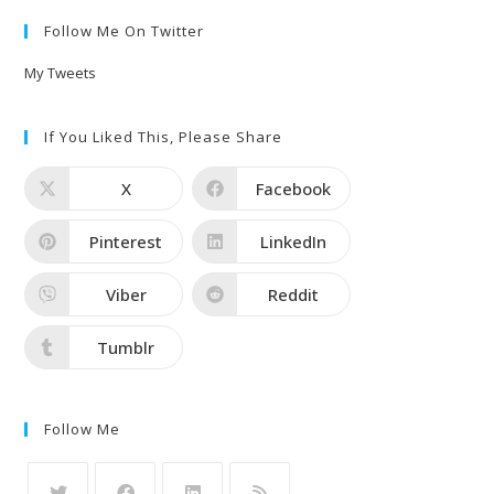
Follow Me On Twitter
My Tweets
If You Liked This, Please Share
X
Facebook
Pinterest
LinkedIn
Viber
Reddit
Tumblr
Follow Me