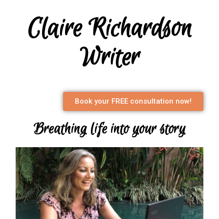
Claire Richardson
Writer
Book your FREE consultation now!
Breathing life into your story