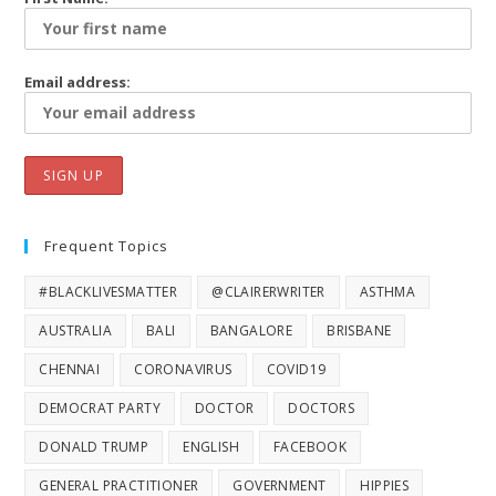
Email address:
Frequent Topics
#BLACKLIVESMATTER
@CLAIRERWRITER
ASTHMA
AUSTRALIA
BALI
BANGALORE
BRISBANE
CHENNAI
CORONAVIRUS
COVID19
DEMOCRAT PARTY
DOCTOR
DOCTORS
DONALD TRUMP
ENGLISH
FACEBOOK
GENERAL PRACTITIONER
GOVERNMENT
HIPPIES