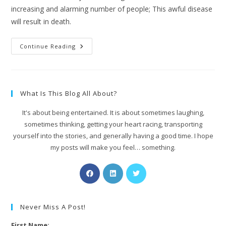
increasing and alarming number of people; This awful disease
will result in death.
Continue Reading
What Is This Blog All About?
It's about being entertained. It is about sometimes laughing,
sometimes thinking, getting your heart racing, transporting
yourself into the stories, and generally having a good time. I hope
my posts will make you feel… something.
Never Miss A Post!
First Name: