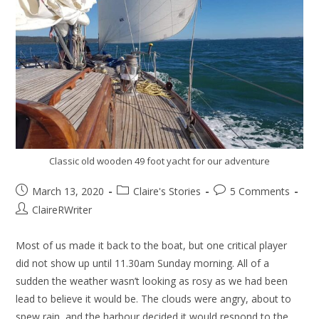
Classic old wooden 49 foot yacht for our adventure
March 13, 2020
Claire's Stories
5 Comments
ClaireRWriter
Most of us made it back to the boat, but one critical player
did not show up until 11.30am Sunday morning. All of a
sudden the weather wasn’t looking as rosy as we had been
lead to believe it would be. The clouds were angry, about to
spew rain, and the harbour decided it would respond to the