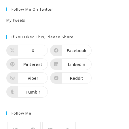
Follow Me On Twitter
My Tweets
If You Liked This, Please Share
X
Facebook
Pinterest
LinkedIn
Viber
Reddit
Tumblr
Follow Me