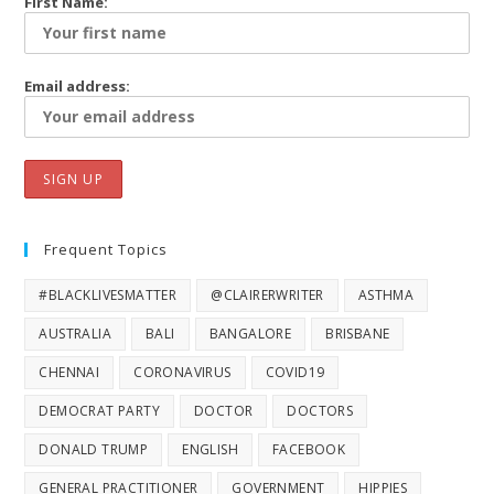
First Name:
Email address:
Frequent Topics
#BLACKLIVESMATTER
@CLAIRERWRITER
ASTHMA
AUSTRALIA
BALI
BANGALORE
BRISBANE
CHENNAI
CORONAVIRUS
COVID19
DEMOCRAT PARTY
DOCTOR
DOCTORS
DONALD TRUMP
ENGLISH
FACEBOOK
GENERAL PRACTITIONER
GOVERNMENT
HIPPIES