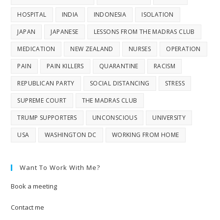
HOSPITAL
INDIA
INDONESIA
ISOLATION
JAPAN
JAPANESE
LESSONS FROM THE MADRAS CLUB
MEDICATION
NEW ZEALAND
NURSES
OPERATION
PAIN
PAIN KILLERS
QUARANTINE
RACISM
REPUBLICAN PARTY
SOCIAL DISTANCING
STRESS
SUPREME COURT
THE MADRAS CLUB
TRUMP SUPPORTERS
UNCONSCIOUS
UNIVERSITY
USA
WASHINGTON DC
WORKING FROM HOME
Want To Work With Me?
Book a meeting
Contact me