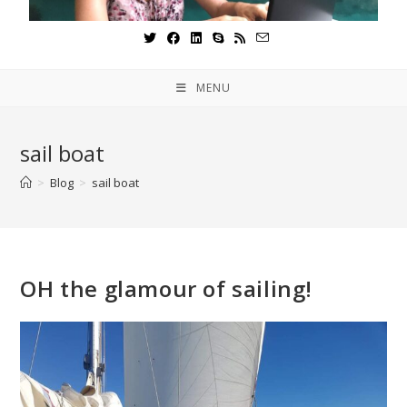
MENU
sail boat
>
Blog
>
sail boat
OH the glamour of sailing!