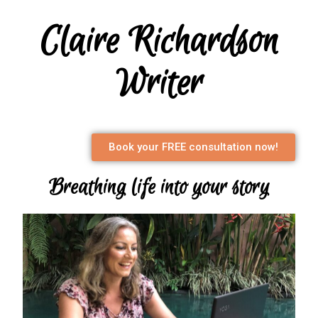
Claire Richardson
Writer
Book your FREE consultation now!
Breathing life into your story