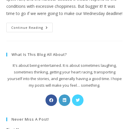
conditions with excessive choppiness. But bugger it! It was
time to go if we were going to make our Wednesday deadline!
Continue Reading
What Is This Blog All About?
It's about being entertained. It is about sometimes laughing,
sometimes thinking, getting your heart racing, transporting
yourself into the stories, and generally having a good time. I hope
my posts will make you feel… something.
Never Miss A Post!