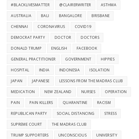
#BLACKLIVESMATTER
@CLAIRERWRITER
ASTHMA
AUSTRALIA
BALI
BANGALORE
BRISBANE
CHENNAI
CORONAVIRUS
COVID19
DEMOCRAT PARTY
DOCTOR
DOCTORS
DONALD TRUMP
ENGLISH
FACEBOOK
GENERAL PRACTITIONER
GOVERNMENT
HIPPIES
HOSPITAL
INDIA
INDONESIA
ISOLATION
JAPAN
JAPANESE
LESSONS FROM THE MADRAS CLUB
MEDICATION
NEW ZEALAND
NURSES
OPERATION
PAIN
PAIN KILLERS
QUARANTINE
RACISM
REPUBLICAN PARTY
SOCIAL DISTANCING
STRESS
SUPREME COURT
THE MADRAS CLUB
TRUMP SUPPORTERS
UNCONSCIOUS
UNIVERSITY