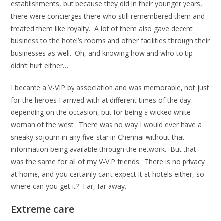
establishments, but because they did in their younger years,
there were concierges there who still remembered them and
treated them like royalty. A lot of them also gave decent
business to the hotel’s rooms and other facilities through their
businesses as well. Oh, and knowing how and who to tip
didn’t hurt either…
I became a V-VIP by association and was memorable, not just
for the heroes I arrived with at different times of the day
depending on the occasion, but for being a wicked white
woman of the west. There was no way I would ever have a
sneaky sojourn in any five-star in Chennai without that
information being available through the network. But that
was the same for all of my V-VIP friends. There is no privacy
at home, and you certainly can’t expect it at hotels either, so
where can you get it? Far, far away.
Extreme care