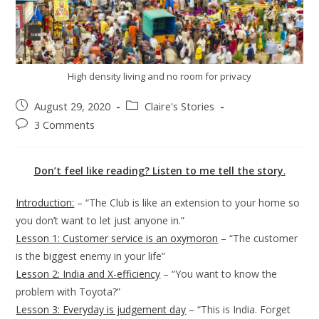
High density living and no room for privacy
August 29, 2020
Claire's Stories
3 Comments
Don’t feel like reading? Listen to me tell the story
.
Introduction:
– “The Club is like an extension to your home so
you don’t want to let just anyone in.”
Lesson 1: Customer service is an oxymoron
– “The customer
is the biggest enemy in your life”
Lesson 2: India and X-efficiency
– “You want to know the
problem with Toyota?”
Lesson 3: Everyday is judgement day
– “This is India. Forget