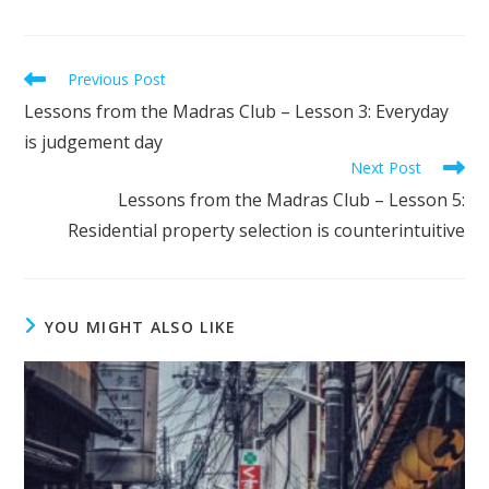
Previous Post
Lessons from the Madras Club – Lesson 3: Everyday
is judgement day
Next Post
Lessons from the Madras Club – Lesson 5:
Residential property selection is counterintuitive
YOU MIGHT ALSO LIKE