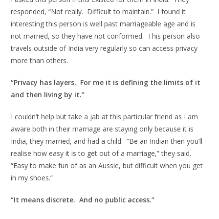
responded, “Not really. Difficult to maintain.” I found it
interesting this person is well past marriageable age and is
not married, so they have not conformed. This person also
travels outside of India very regularly so can access privacy
more than others.
“Privacy has layers. For me it is defining the limits of it
and then living by it.”
I couldn’t help but take a jab at this particular friend as I am
aware both in their marriage are staying only because it is
India, they married, and had a child. “Be an Indian then you’ll
realise how easy it is to get out of a marriage,” they said.
“Easy to make fun of as an Aussie, but difficult when you get
in my shoes.”
“It means discrete. And no public access.”