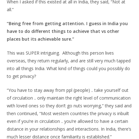
When I asked if this existed at all in India, they said, “Not at
all.”
“Being free from getting attention. I guess in India you
have to do different things to achieve that vs other
places but its achievable sure.”
This was SUPER intriguing. Although this person lives
overseas, they return regularly, and are still very much tapped
into all things India. What kind of things could you possibly do
to get privacy?
“You have to stay away from ppl (people) .. take yourself out
of circulation .. only maintain the right level of communication
with loved ones so they don’t go nuts worrying,” they said and
then continued, “Most western countries the privacy is inbuilt
even if you’re in circulation .. you’re allowed to have a certain
distance in your relationships and interactions. In India, there’s
much lesser distance once familiarity is established.”