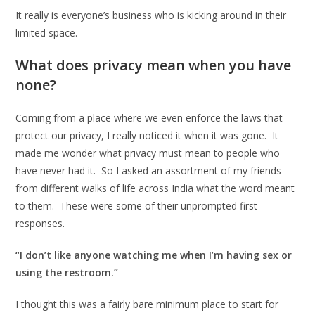
It really is everyone’s business who is kicking around in their
limited space.
What does privacy mean when you have
none?
Coming from a place where we even enforce the laws that
protect our privacy, I really noticed it when it was gone. It
made me wonder what privacy must mean to people who
have never had it. So I asked an assortment of my friends
from different walks of life across India what the word meant
to them. These were some of their unprompted first
responses.
“I don’t like anyone watching me when I’m having sex or
using the restroom.”
I thought this was a fairly bare minimum place to start for