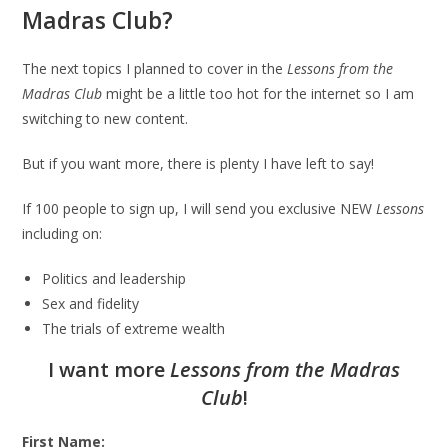
Madras Club?
The next topics I planned to cover in the
Lessons from the
Madras Club
might be a little too hot for the internet so I am
switching to new content.
But if you want more, there is plenty I have left to say!
If 100 people to sign up, I will send you exclusive NEW
Lessons
including on:
Politics and leadership
Sex and fidelity
The trials of extreme wealth
I want more
Lessons from the Madras
Club
!
First Name: