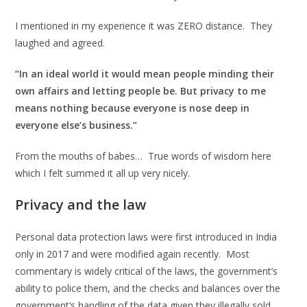
I mentioned in my experience it was ZERO distance. They
laughed and agreed.
“In an ideal world it would mean people minding their
own affairs and letting people be. But privacy to me
means nothing because everyone is nose deep in
everyone else’s business.”
From the mouths of babes… True words of wisdom here
which I felt summed it all up very nicely.
Privacy and the law
Personal data protection laws were first introduced in India
only in 2017 and were modified again recently. Most
commentary is widely critical of the laws, the government’s
ability to police them, and the checks and balances over the
government’s handling of the data given they illegally sold