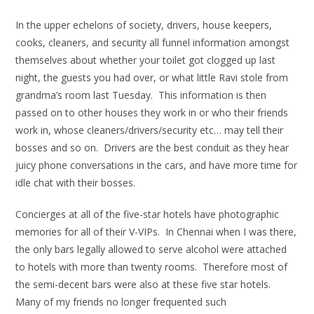
In the upper echelons of society, drivers, house keepers,
cooks, cleaners, and security all funnel information amongst
themselves about whether your toilet got clogged up last
night, the guests you had over, or what little Ravi stole from
grandma’s room last Tuesday. This information is then
passed on to other houses they work in or who their friends
work in, whose cleaners/drivers/security etc… may tell their
bosses and so on. Drivers are the best conduit as they hear
juicy phone conversations in the cars, and have more time for
idle chat with their bosses.
Concierges at all of the five-star hotels have photographic
memories for all of their V-VIPs. In Chennai when I was there,
the only bars legally allowed to serve alcohol were attached
to hotels with more than twenty rooms. Therefore most of
the semi-decent bars were also at these five star hotels.
Many of my friends no longer frequented such