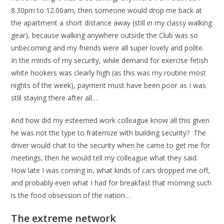
8.30pm to 12.00am, then someone would drop me back at
the apartment a short distance away (still in my classy walking
gear), because walking anywhere outside the Club was so
unbecoming and my friends were all super lovely and polite.
In the minds of my security, while demand for exercise fetish
white hookers was clearly high (as this was my routine most
nights of the week), payment must have been poor as I was
still staying there after all…
And how did my esteemed work colleague know all this given
he was not the type to fraternize with building security? The
driver would chat to the security when he came to get me for
meetings, then he would tell my colleague what they said.
How late I was coming in, what kinds of cars dropped me off,
and probably even what I had for breakfast that morning such
is the food obsession of the nation…
The extreme network