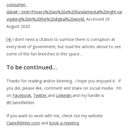
consumer-
data#:~:text=Privacy%20as%20a%20fundamental%20right,na
vigating%20in%20the%20digital%20world.
Accessed 29
August 2020
[4]
I don’t need a citation to surmise there is corruption at
every level of government, but read the articles above to see
some of the fun breeches in this space…
To be continued…
Thanks for reading and/or listening. I hope you enjoyed it. If
you did, please like, comment and share on social media. I’m
on
Facebook
,
Twitter
and
Linkedin
and my handle is
@ClaireRWriter.
If you want to work with me, check out my website
ClaireRWriter.com
and
book a meeting
.