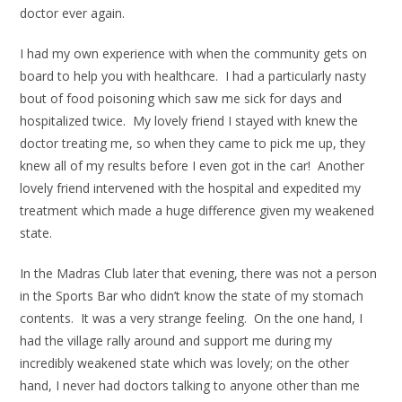
doctor ever again.
I had my own experience with when the community gets on
board to help you with healthcare. I had a particularly nasty
bout of food poisoning which saw me sick for days and
hospitalized twice. My lovely friend I stayed with knew the
doctor treating me, so when they came to pick me up, they
knew all of my results before I even got in the car! Another
lovely friend intervened with the hospital and expedited my
treatment which made a huge difference given my weakened
state.
In the Madras Club later that evening, there was not a person
in the Sports Bar who didn’t know the state of my stomach
contents. It was a very strange feeling. On the one hand, I
had the village rally around and support me during my
incredibly weakened state which was lovely; on the other
hand, I never had doctors talking to anyone other than me