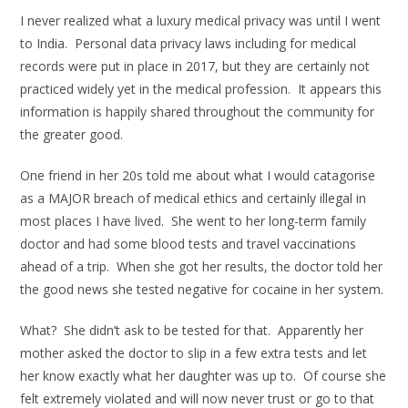
I never realized what a luxury medical privacy was until I went
to India. Personal data privacy laws including for medical
records were put in place in 2017, but they are certainly not
practiced widely yet in the medical profession. It appears this
information is happily shared throughout the community for
the greater good.
One friend in her 20s told me about what I would catagorise
as a MAJOR breach of medical ethics and certainly illegal in
most places I have lived. She went to her long-term family
doctor and had some blood tests and travel vaccinations
ahead of a trip. When she got her results, the doctor told her
the good news she tested negative for cocaine in her system.
What? She didn’t ask to be tested for that. Apparently her
mother asked the doctor to slip in a few extra tests and let
her know exactly what her daughter was up to. Of course she
felt extremely violated and will now never trust or go to that