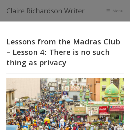
Claire Richardson Writer
Menu
Lessons from the Madras Club
– Lesson 4: There is no such
thing as privacy