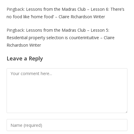
Pingback:
Lessons from the Madras Club – Lesson 6: There’s
no food like ‘home food’ – Claire Richardson Writer
Pingback:
Lessons from the Madras Club – Lesson 5:
Residential property selection is counterintuitive – Claire
Richardson Writer
Leave a Reply