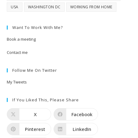
USA
WASHINGTON DC
WORKING FROM HOME
Want To Work With Me?
Book a meeting
Contact me
Follow Me On Twitter
My Tweets
If You Liked This, Please Share
X
Facebook
Pinterest
LinkedIn