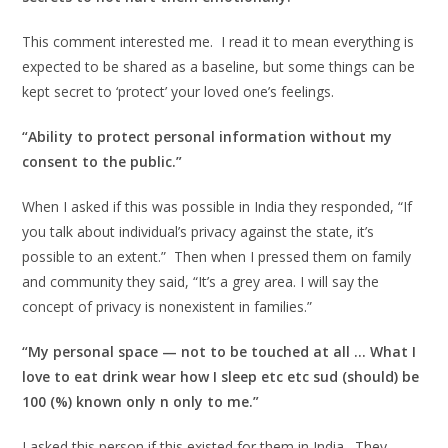
This comment interested me. I read it to mean everything is
expected to be shared as a baseline, but some things can be
kept secret to ‘protect’ your loved one’s feelings.
“Ability to protect personal information without my
consent to the public.”
When I asked if this was possible in India they responded, “If
you talk about individual’s privacy against the state, it’s
possible to an extent.” Then when I pressed them on family
and community they said, “It’s a grey area. I will say the
concept of privacy is nonexistent in families.”
“My personal space — not to be touched at all … What I
love to eat drink wear how I sleep etc etc sud (should) be
100 (%) known only n only to me.”
I asked this person if this existed for them in India. They