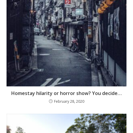
Homestay hilarity or horror show? You decide…
February 28, 2020