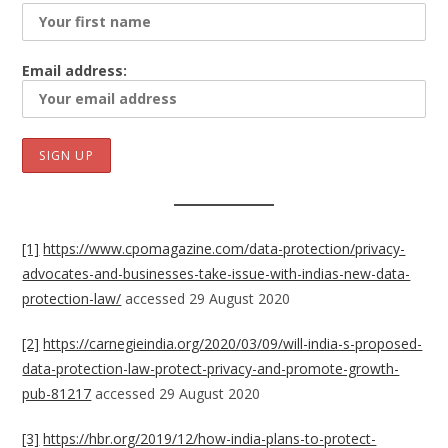
Email address:
[1]
https://www.cpomagazine.com/data-protection/privacy-
advocates-and-businesses-take-issue-with-indias-new-data-
protection-law/
accessed 29 August 2020
[2]
https://carnegieindia.org/2020/03/09/will-india-s-proposed-
data-protection-law-protect-privacy-and-promote-growth-
pub-81217
accessed 29 August 2020
[3]
https://hbr.org/2019/12/how-india-plans-to-protect-