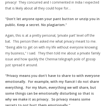
privacy! They concurred and I commented in India I expected
that is likely about all they could hope for…
“Don’t let anyone open your pant button or unzip you in
public. Keep a secret. No plagiarism.”
Again, this is at a pretty personal, ‘private part’ level off the
bat. This person then asked me what privacy meant to me.
“Being able to get on with my life without everyone knowing
my business,” I said. They then told me about a private family
issue and how quickly the Chennai telegraph pole of gossip
just spread it around.
“Privacy means you don’t have to share to with everyone
emotionally. For example, with my fiancé I do not share
everything. For my Mum, everything we will share, but
some things can be emotionally disturbing so that is
why we make it as privacy. So privacy means some
secrets to not hurt them emotionally.”