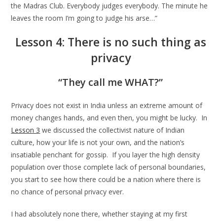
the Madras Club. Everybody judges everybody. The minute he
leaves the room I’m going to judge his arse…”
Lesson 4: There is no such thing as
privacy
“They call me WHAT?”
Privacy does not exist in India unless an extreme amount of
money changes hands, and even then, you might be lucky. In
Lesson 3
we discussed the collectivist nature of Indian
culture, how your life is not your own, and the nation’s
insatiable penchant for gossip. If you layer the high density
population over those complete lack of personal boundaries,
you start to see how there could be a nation where there is
no chance of personal privacy ever.
I had absolutely none there, whether staying at my first