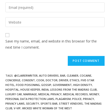
Save my name, email, and website in this browser for the
next time I comment.
TAGS
:
@CLAIRERWRITER
,
AUTO DRIVERS
,
BAR
,
CLEANER
,
COCAINE
,
CONCIERGE
,
CONSENT
,
COOK
,
DOCTOR
,
DRIVER
,
ETHICS
,
FIVE-STAR
HOTEL
,
FOOD POISONING
,
GOSSIP
,
GOVERNMENT
,
HIGH DENSITY
,
HOSPITAL
,
HOUSE KEEPER
,
INDIA
,
LESSONS FROM THE MADRAS CLUB
,
LUXURY CAR
,
MARRIAGE
,
MEDICAL PRIVACY
,
MEDICAL RECORDS
,
MONEY
,
PERSONAL DATA PROTECTION LAWS
,
PLAGARISM
,
POLICE
,
PRIVACY
,
PRIVACY LAWS
,
SECURITY
,
SPORTS BAR
,
STREET VENDORS
,
THE MADRAS
CLUB
,
V-VIP
,
WICKED WHITE WOMAN OF THE WEST