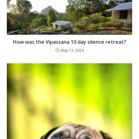
How was the Vipassana 10 day silence retreat?
May 13, 2024