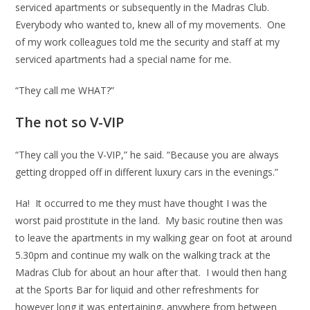
serviced apartments or subsequently in the Madras Club.
Everybody who wanted to, knew all of my movements. One
of my work colleagues told me the security and staff at my
serviced apartments had a special name for me.
“They call me WHAT?”
The not so V-VIP
“They call you the V-VIP,” he said. “Because you are always
getting dropped off in different luxury cars in the evenings.”
Ha! It occurred to me they must have thought I was the
worst paid prostitute in the land. My basic routine then was
to leave the apartments in my walking gear on foot at around
5.30pm and continue my walk on the walking track at the
Madras Club for about an hour after that. I would then hang
at the Sports Bar for liquid and other refreshments for
however long it was entertaining, anywhere from between