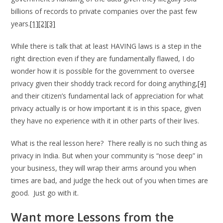
billions of records to private companies over the past few
years.
[1]
[2]
[3]
While there is talk that at least HAVING laws is a step in the
right direction even if they are fundamentally flawed, I do
wonder how it is possible for the government to oversee
privacy given their shoddy track record for doing anything,
[4]
and their citizen’s fundamental lack of appreciation for what
privacy actually is or how important it is in this space, given
they have no experience with it in other parts of their lives.
What is the real lesson here? There really is no such thing as
privacy in India. But when your community is “nose deep” in
your business, they will wrap their arms around you when
times are bad, and judge the heck out of you when times are
good. Just go with it.
Want more Lessons from the