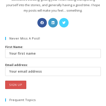
yourself into the stories, and generally having a good time. I hope
my posts will make you feel… something.
Never Miss A Post!
First Name:
Email address:
Frequent Topics