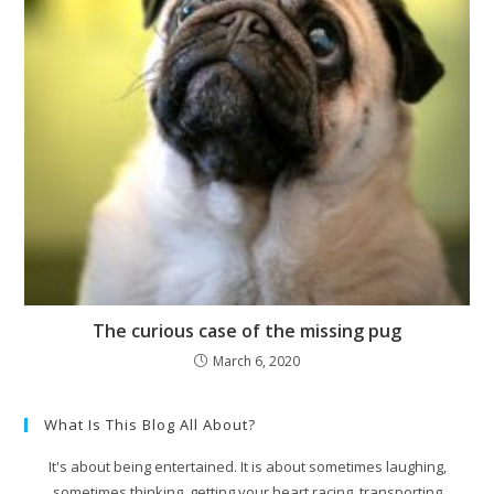
The curious case of the missing pug
March 6, 2020
What Is This Blog All About?
It's about being entertained. It is about sometimes laughing,
sometimes thinking, getting your heart racing, transporting