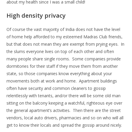
about my health since I was a small child!
High density privacy
Of course the vast majority of India does not have the level
of home help afforded to my esteemed Madras Club friends,
but that does not mean they are exempt from prying eyes. In
the slums everyone lives on top of each other and often
many people share single rooms. Some companies provide
dormitories for their staff if they move them from another
state, so those companies know everything about your
movements both at work and home. Apartment buildings
often have security and common cleaners to gossip
relentlessly with tenants, and/or there will be some old man
sitting on the balcony keeping a watchful, righteous eye over
the general apartment’s activities. Then there are the street
vendors, local auto drivers, pharmacies and so on who will all
get to know their locals and spread the gossip around nicely.