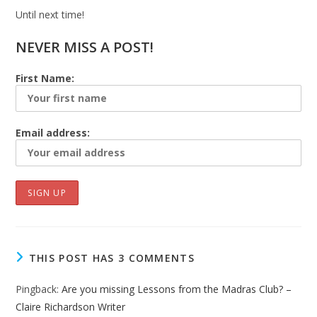
Until next time!
NEVER MISS A POST!
First Name:
Email address:
THIS POST HAS 3 COMMENTS
Pingback:
Are you missing Lessons from the Madras Club? –
Claire Richardson Writer