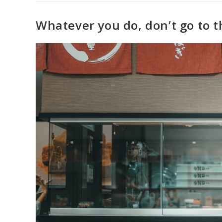
Whatever you do, don’t go to t