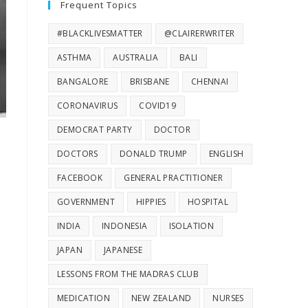
Frequent Topics
#BLACKLIVESMATTER
@CLAIRERWRITER
ASTHMA
AUSTRALIA
BALI
BANGALORE
BRISBANE
CHENNAI
CORONAVIRUS
COVID19
DEMOCRAT PARTY
DOCTOR
DOCTORS
DONALD TRUMP
ENGLISH
FACEBOOK
GENERAL PRACTITIONER
GOVERNMENT
HIPPIES
HOSPITAL
INDIA
INDONESIA
ISOLATION
JAPAN
JAPANESE
LESSONS FROM THE MADRAS CLUB
MEDICATION
NEW ZEALAND
NURSES