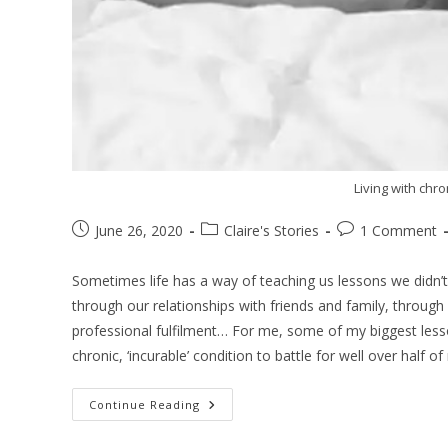
Living with chr
June 26, 2020
Claire's Stories
1 Comment
Sometimes life has a way of teaching us lessons we didn’t
through our relationships with friends and family, through
professional fulfilment… For me, some of my biggest les
chronic, ‘incurable’ condition to battle for well over half of 
Continue Reading