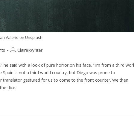
Ian Valerio on Unsplash
nts
ClaireRWriter
he said with a look of pure horror on his face. “I’m from a third wor
se Spain is not a third world country, but Diego was prone to
r translator gestured for us to come to the front counter. We then
the dice.