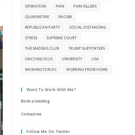
OPERATION
PAIN
PAIN KILLERS
QUARANTINE
RACISM
REPUBLICAN PARTY
SOCIAL DISTANCING
STRESS
SUPREME COURT
THE MADRAS CLUB
TRUMP SUPPORTERS
UNCONSCIOUS
UNIVERSITY
USA
WASHINGTON DC
WORKING FROM HOME
Want To Work With Me?
Book a meeting
Contact me
Follow Me On Twitter