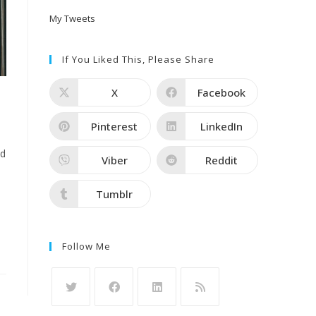
My Tweets
If You Liked This, Please Share
X
Facebook
Pinterest
LinkedIn
ld
Viber
Reddit
Tumblr
Follow Me