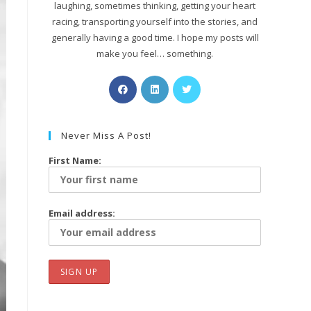
laughing, sometimes thinking, getting your heart
racing, transporting yourself into the stories, and
generally having a good time. I hope my posts will
make you feel… something.
Never Miss A Post!
First Name:
Email address: