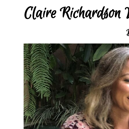
Claire Richardson 