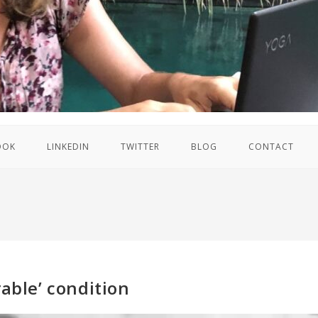
OOK
LINKEDIN
TWITTER
BLOG
CONTACT
rable’ condition