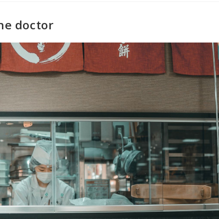
he doctor