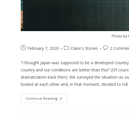
Photo by 
February 7, 2020
Claire's Stories
2 Comme
“I thought Japan was supposed to be a developed country,” 
country and our conditions are better than this!” (Of cour
dramatization back then). We surveyed the situation as ou
looked at each other and, in that moment, decided to roll 
Continue Reading