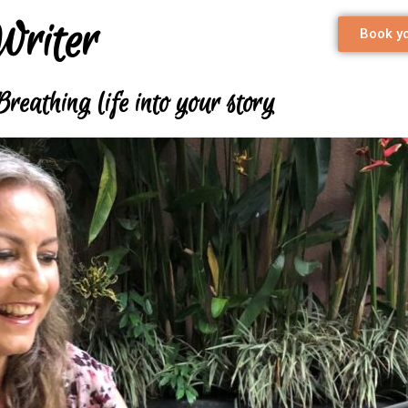
Writer
Book yo
Breathing life into your story