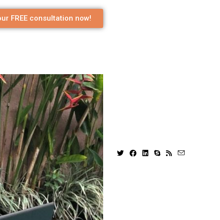
ur FREE consultation now!