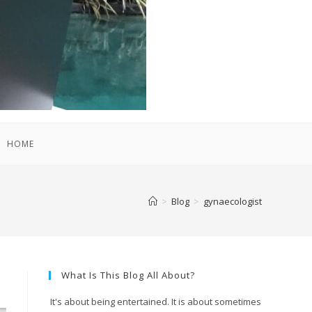
HOME
>
Blog
>
gynaecologist
What Is This Blog All About?
It's about being entertained. It is about sometimes