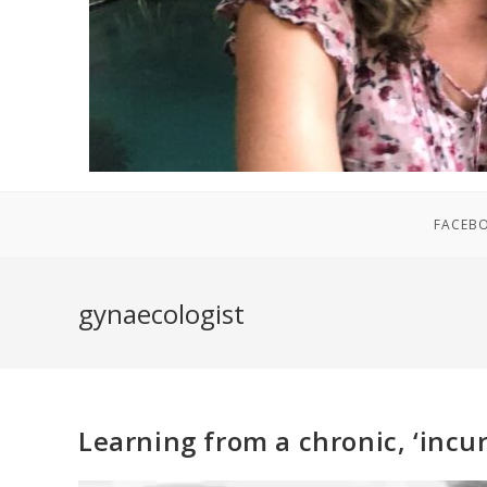
FACEB
gynaecologist
Learning from a chronic, ‘incu