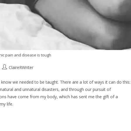
onic pain and disease is tough
ClaireRWriter
 know we needed to be taught. There are a lot of ways it can do this:
 natural and unnatural disasters, and through our pursuit of
sons have come from my body, which has sent me the gift of a
my life.